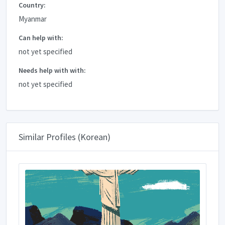
Country:
Myanmar
Can help with:
not yet specified
Needs help with with:
not yet specified
Similar Profiles (Korean)