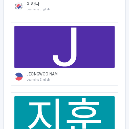
이하나
Learning English
JEONGWOO NAM
Learning English