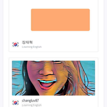
장재혁
Learning English
changluv87
Learning English