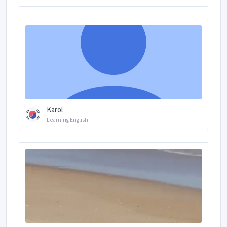
Karol
Learning English