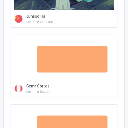
Junsoo Ha
Learning Mandarin
Gema Cortez
Learning English