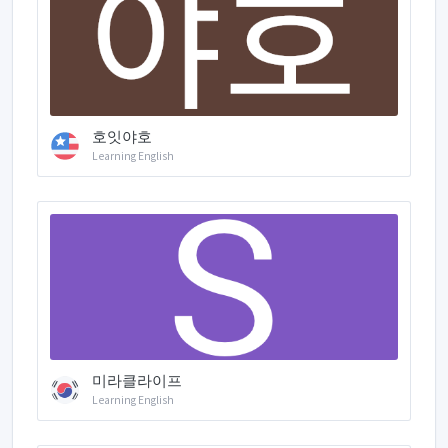
호잇야호
Learning English
미라클라이프
Learning English