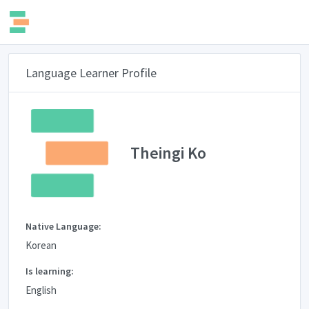
Language Learner Profile
Theingi Ko
Native Language:
Korean
Is learning:
English