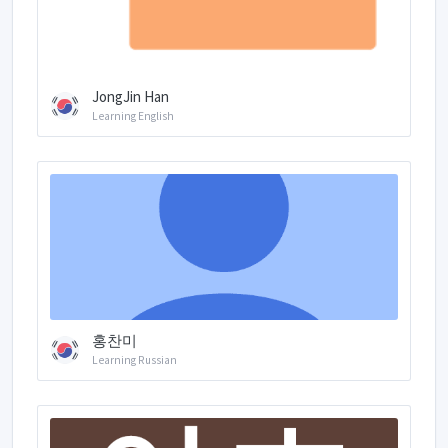
JongJin Han
Learning English
홍찬미
Learning Russian