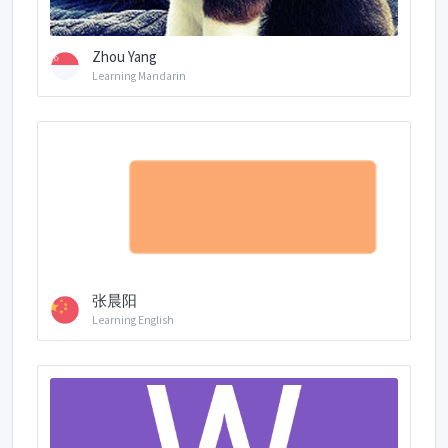
Zhou Yang
Learning Mandarin
张晨阳
Learning English