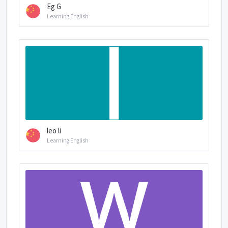
Eg G
Learning English
leo li
Learning English