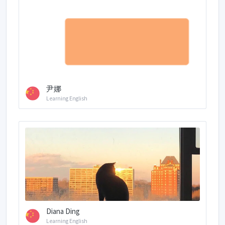
尹娜
Learning English
Diana Ding
Learning English