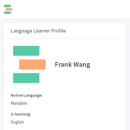
Language Learner Profile
Frank Wang
Native Language:
Mandarin
Is learning:
English