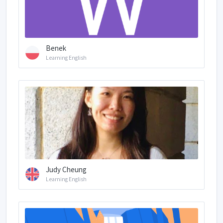
Benek
Learning English
Judy Cheung
Learning English