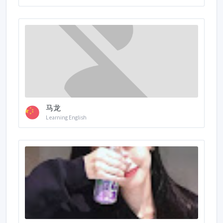
马龙
Learning English