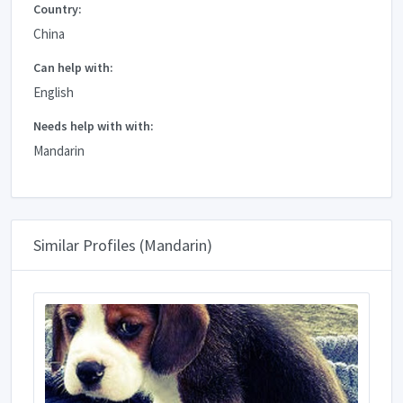
Country:
China
Can help with:
English
Needs help with with:
Mandarin
Similar Profiles (Mandarin)