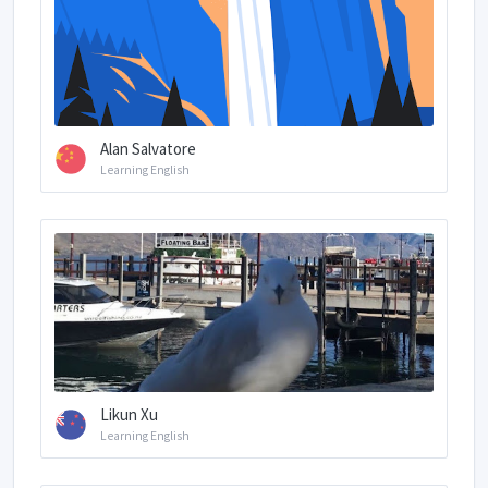
Alan Salvatore
Learning English
Likun Xu
Learning English