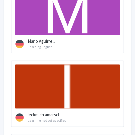
Mario Aguirre...
Learning English
leckmich amarsch
Learning not yet specified