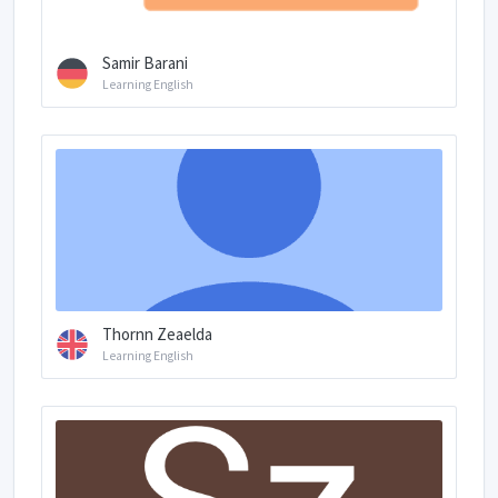
Samir Barani
Learning English
Thornn Zeaelda
Learning English