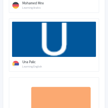
Mohamed Mnx
Learning Arabic
Una Palic
Learning English