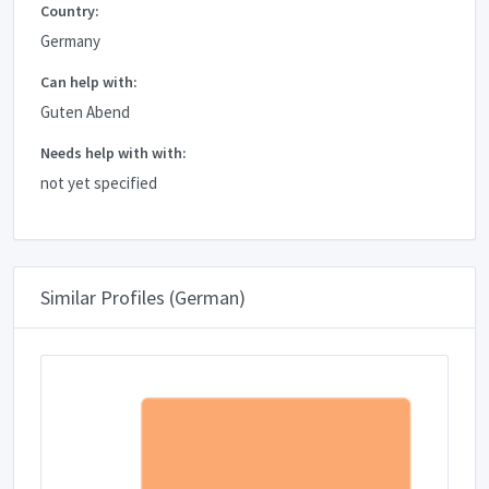
Country:
Germany
Can help with:
Guten Abend
Needs help with with:
not yet specified
Similar Profiles (German)