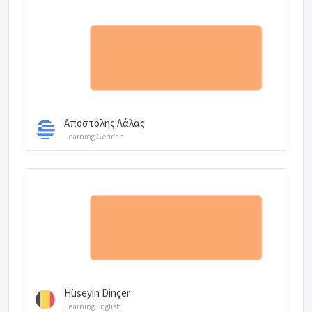
Αποστόλης Λάλας
Learning German
Hüseyin Dinçer
Learning English