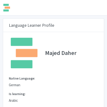
Language Learner Profile
Majed Daher
Native Language:
German
Is learning:
Arabic