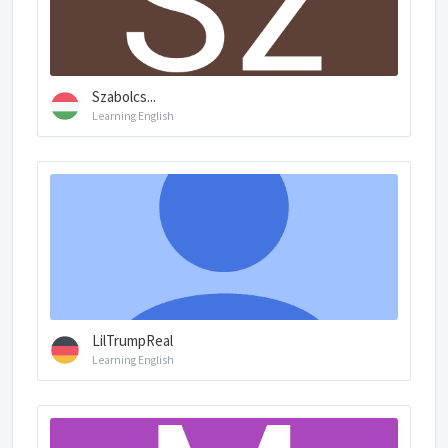
Szabolcs...
Learning English
LilTrumpReal
Learning English