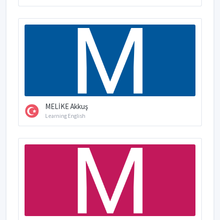
MELİKE Akkuş
Learning English