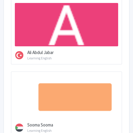
Ali Abdul Jabar
Learning English
Sooma Sooma
Learning English