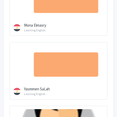
Mona Elmasry
Learning English
Yasmmen SaLah
Learning English