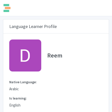
Language Learner Profile
Reem
Native Language:
Arabic
Is learning:
English