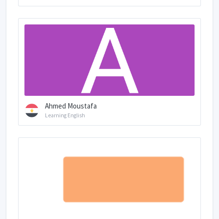
Ahmed Moustafa
Learning English