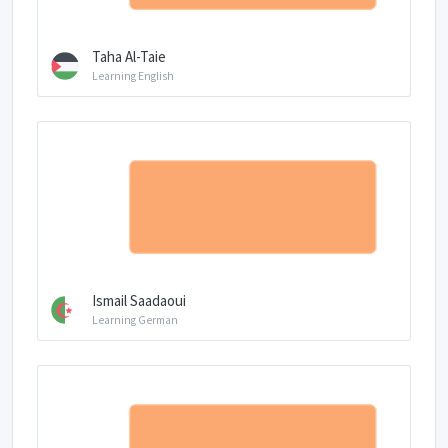
Taha Al-Taie
Learning English
Ismail Saadaoui
Learning German