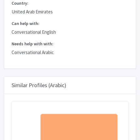
Country:
United Arab Emirates
Can help with:
Conversational English
Needs help with with:
Conversational Arabic
Similar Profiles (Arabic)