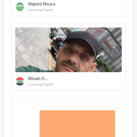
Majeed Mousa
Learning English
Wisam H....
Learning English