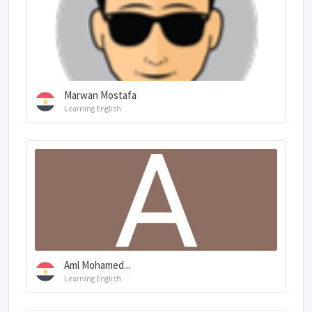
Marwan Mostafa
Learning English
Aml Mohamed...
Learning English