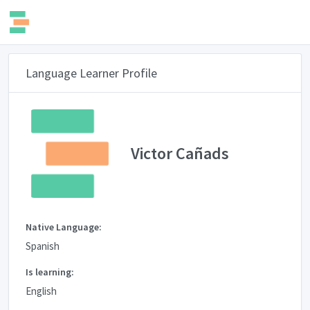
Language Learner Profile
Victor Cañads
Native Language:
Spanish
Is learning:
English