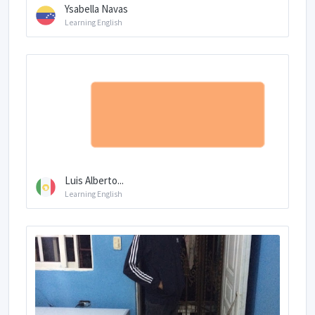
Ysabella Navas
Learning English
Luis Alberto...
Learning English