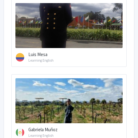
Luis Mesa
Learning English
Gabriela Muñoz
Learning English