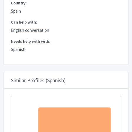
Country:
Spain
Can help with:
English conversation
Needs help with with:
Spanish
Similar Profiles (Spanish)