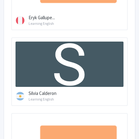
Eryk Gallupe...
Learning English
Silvia Calderon
Learning English