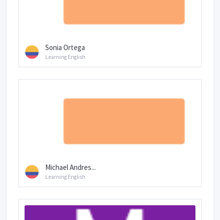
Sonia Ortega
Learning English
Michael Andres...
Learning English