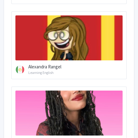
Alexandra Rangel
Learning English