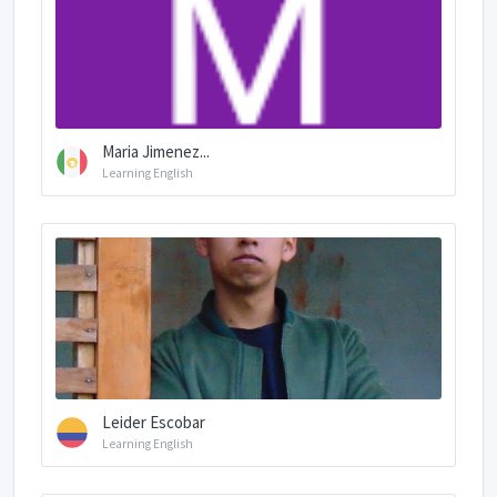
Maria Jimenez...
Learning English
Leider Escobar
Learning English