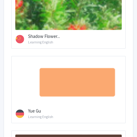
Shadow Flower...
Learning English
Yue Gu
Learning English