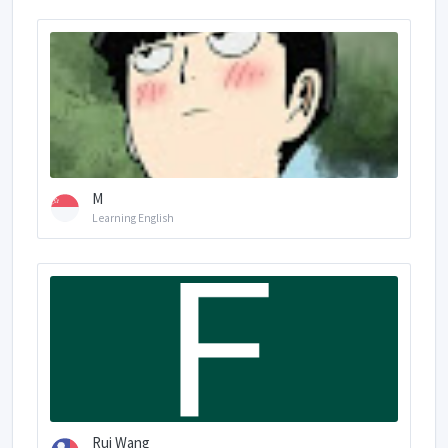
M
Learning English
Rui Wang