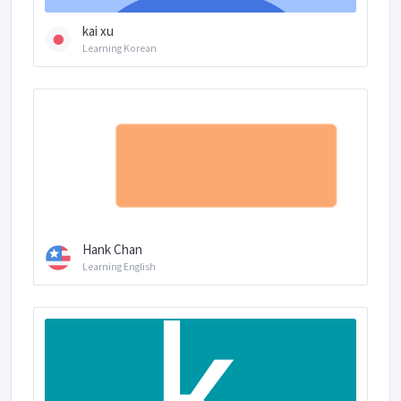
kai xu
Learning Korean
Hank Chan
Learning English