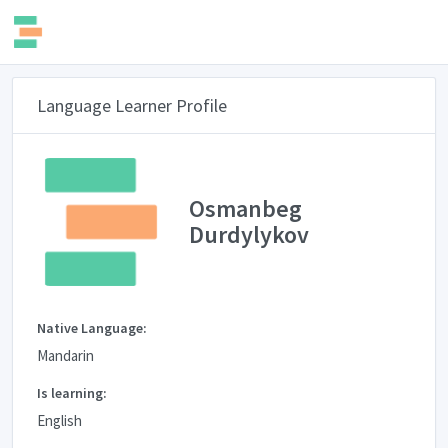
Language Learner Profile
Osmanbeg
Durdylykov
Native Language:
Mandarin
Is learning:
English