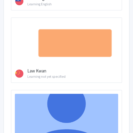
Learning English
Law Kwan
Learning not yet specified