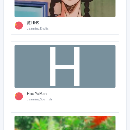
黄HNS
Learning English
Hou YuMan
Learning Spanish