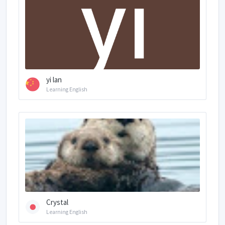
yi lan
Learning English
Crystal
Learning English