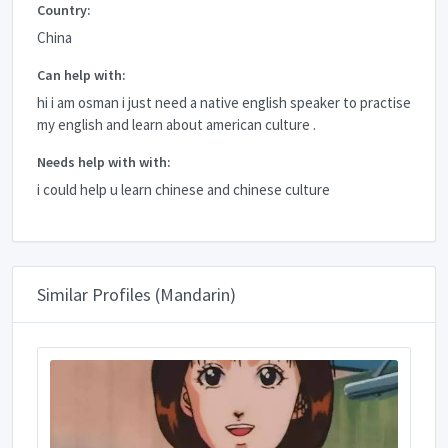
Country:
China
Can help with:
hi i am osman i just need a native english speaker to practise
my english and learn about american culture .
Needs help with with:
i could help u learn chinese and chinese culture
Similar Profiles (Mandarin)