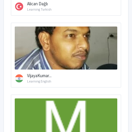
Alican Dağlı
Learning Turkish
VijayaKumar...
Learning English