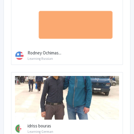
Rodney Ochimas...
Learning Russian
idriss bouras
Learning German