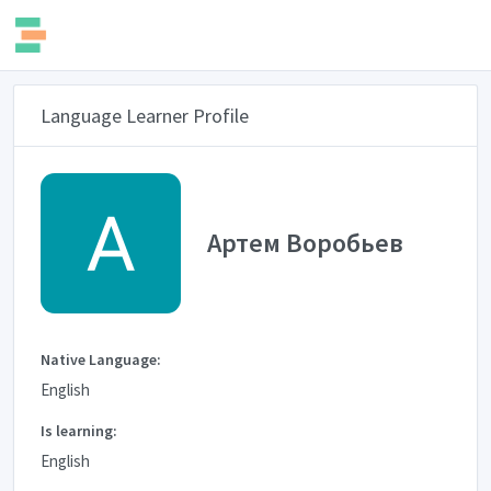
Language Learner Profile
Артем Воробьев
Native Language:
English
Is learning:
English