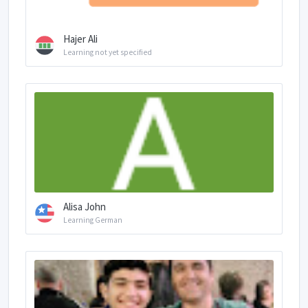
Hajer Ali
Learning not yet specified
Alisa John
Learning German