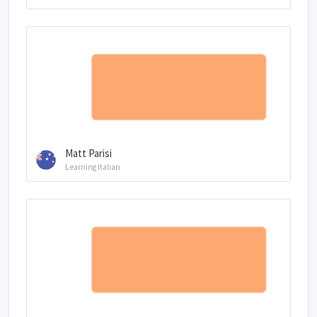
Matt Parisi
Learning Italian