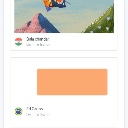
Bala chandar
Learning English
Ed Carlos
Learning English