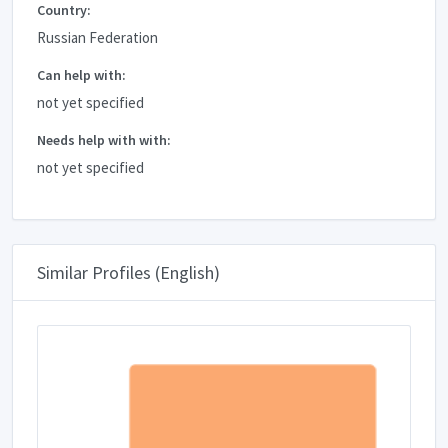
Country:
Russian Federation
Can help with:
not yet specified
Needs help with with:
not yet specified
Similar Profiles (English)