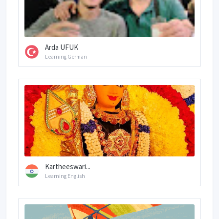
Arda UFUK
Learning German
Kartheeswari...
Learning English