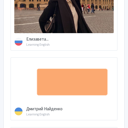
Елизавета...
Learning English
Дмитрий Найденко
Learning English