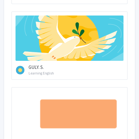
GULY. S.
Learning English