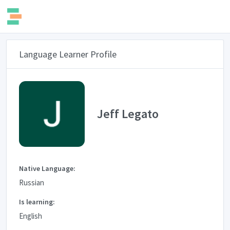
Language Learner Profile
Jeff Legato
Native Language:
Russian
Is learning:
English