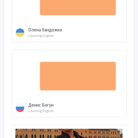
Олена Хандожко
Learning English
Денис Богун
Learning English