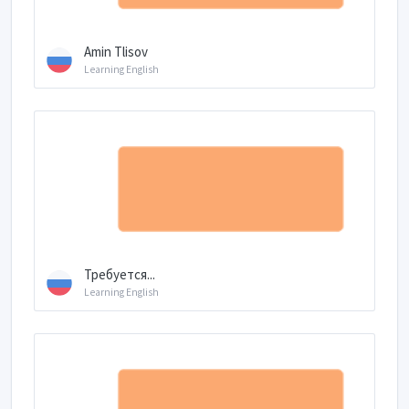
Amin Tlisov
Learning English
Требуется...
Learning English