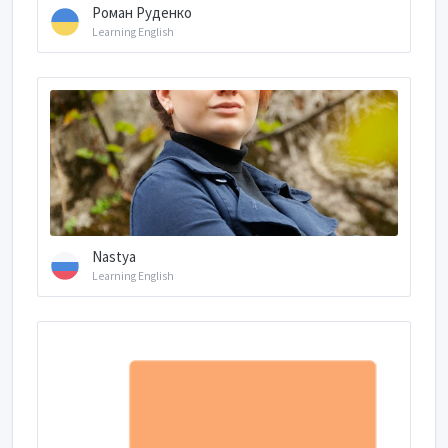
Роман Руденко
Learning English
Nastya
Learning English