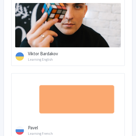
Viktor Bardakov
Learning English
Pavel
Learning French