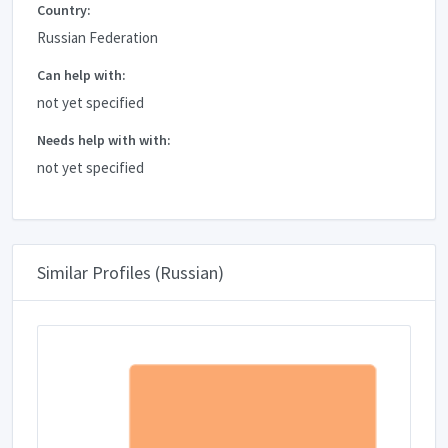
Country:
Russian Federation
Can help with:
not yet specified
Needs help with with:
not yet specified
Similar Profiles (Russian)