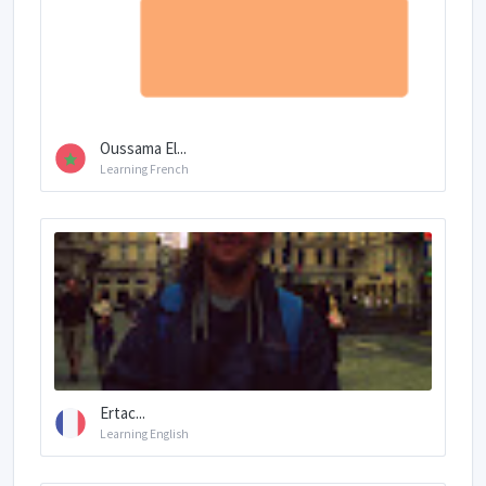
Oussama El...
Learning French
Ertac...
Learning English