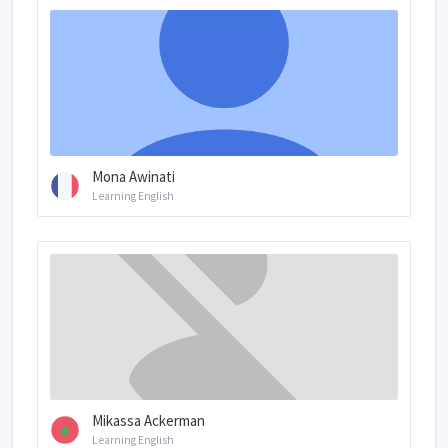
Mona Awinati
Learning English
Mikassa Ackerman
Learning English