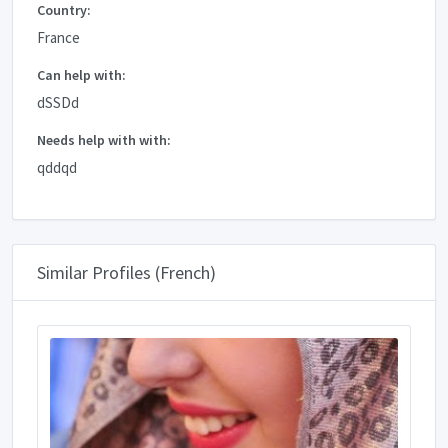
Country:
France
Can help with:
dSSDd
Needs help with with:
qddqd
Similar Profiles (French)