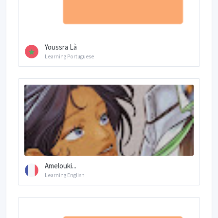
Youssra Là
Learning Portuguese
Amelouki...
Learning English