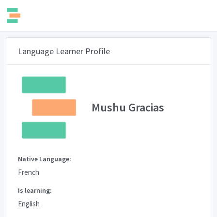
Language Learner Profile
Mushu Gracias
Native Language:
French
Is learning:
English