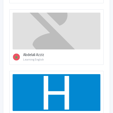
Abdelali Azziz
Learning English