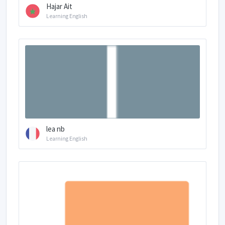
Hajar Ait
Learning English
lea nb
Learning English