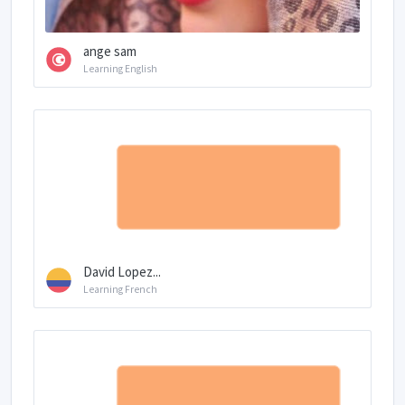
ange sam
Learning English
David Lopez...
Learning French