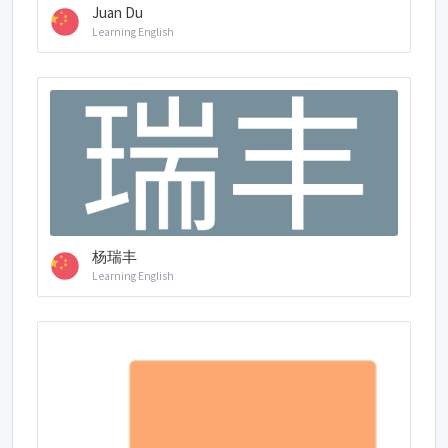
Juan Du
Learning English
杨瑞丰
Learning English