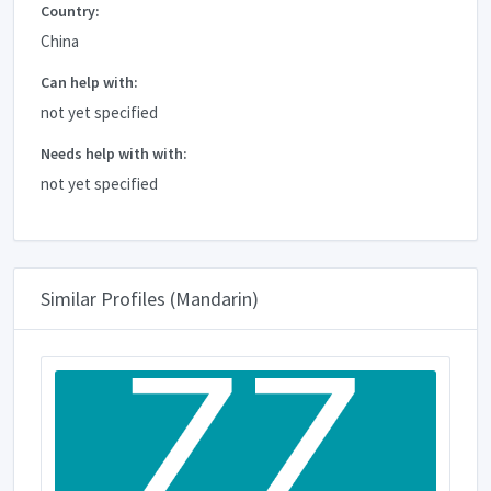
Country:
China
Can help with:
not yet specified
Needs help with with:
not yet specified
Similar Profiles (Mandarin)