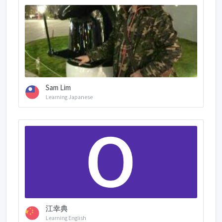
Sam Lim
Learning Japanese
江幸典
Learning English