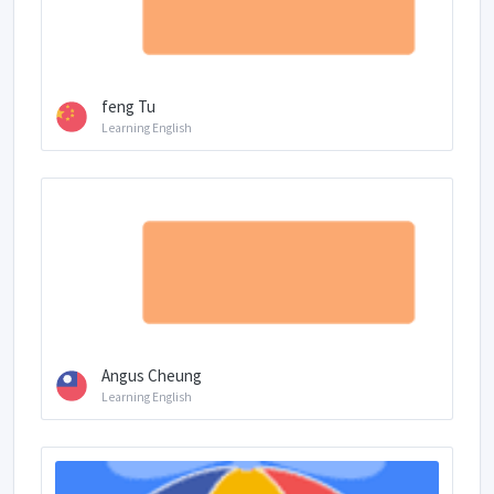
feng Tu
Learning English
Angus Cheung
Learning English