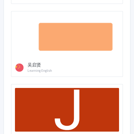
吴启贤
Learning English