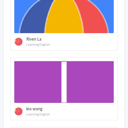
Riven La
Learning English
leo wong
Learning English