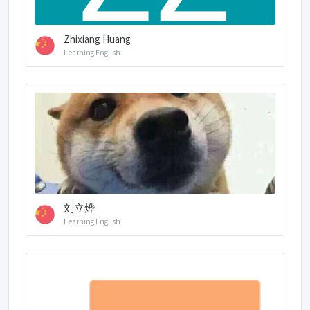
Zhixiang Huang
Learning English
刘立烨
Learning English