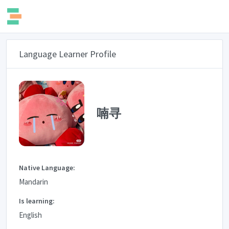
Language Learner Profile
喃寻
Native Language:
Mandarin
Is learning:
English