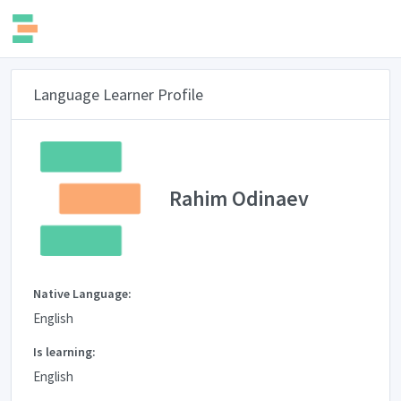
Language Learner Profile
Rahim Odinaev
Native Language:
English
Is learning:
English