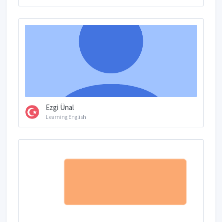
Ezgi Ünal
Learning English