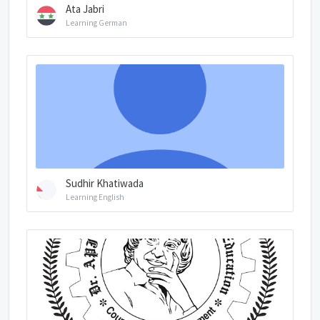
Ata Jabri
Learning German
Sudhir Khatiwada
Learning English