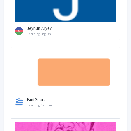
Jeyhun Aliyev
Learning English
Fani Sourla
Learning German