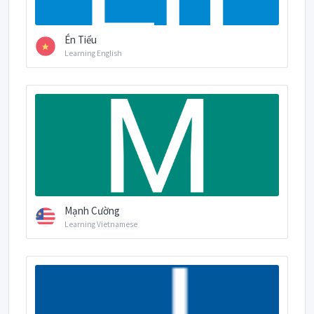
Én Tiểu
Learning English
Mạnh Cường
Learning Vietnamese