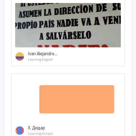
Ivan Alejandro...
Learning English
Х. Дидар
Learning Korean