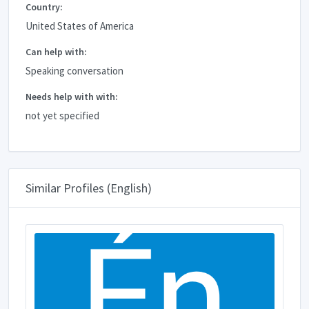
Country:
United States of America
Can help with:
Speaking conversation
Needs help with with:
not yet specified
Similar Profiles (English)