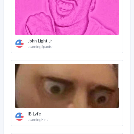
John Light Jr.
Learning Spanish
IB Lyfe
Learning Hindi