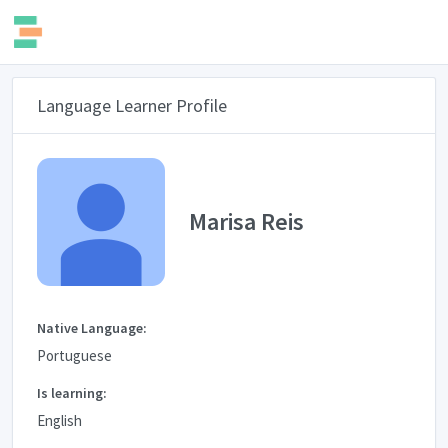
Language Learner Profile
Marisa Reis
Native Language:
Portuguese
Is learning:
English