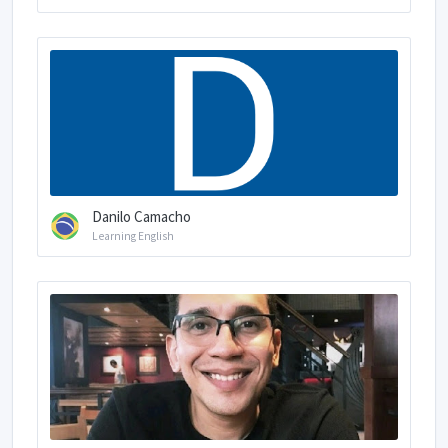
Danilo Camacho
Learning English