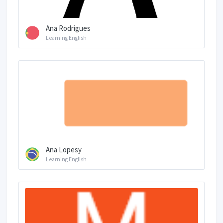
Ana Rodrigues
Learning English
Ana Lopesy
Learning English