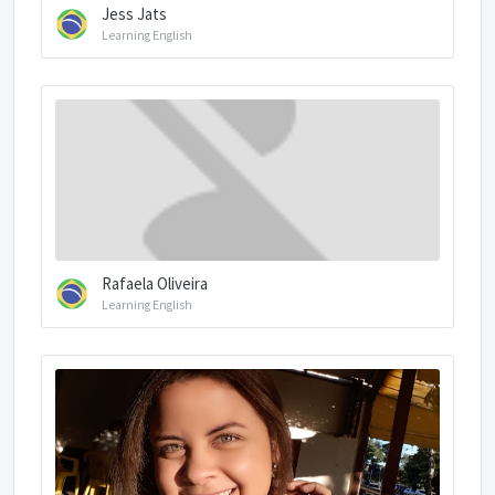
Jess Jats
Learning English
Rafaela Oliveira
Learning English