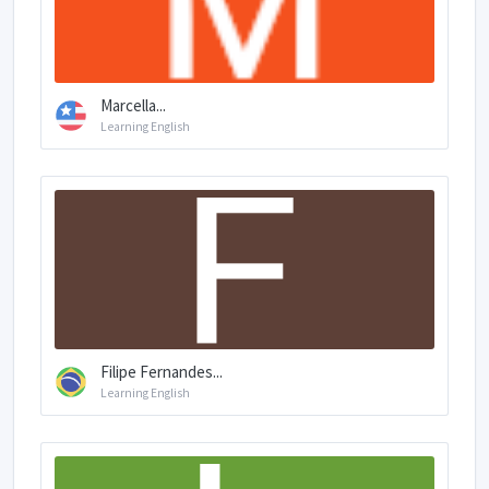
Marcella...
Learning English
Filipe Fernandes...
Learning English