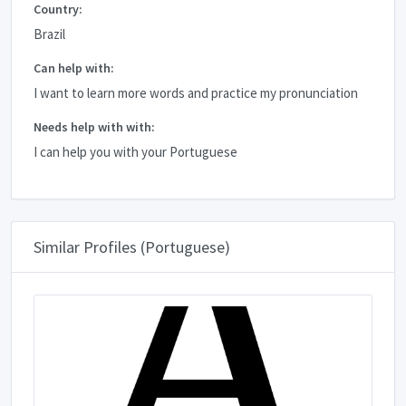
Country:
Brazil
Can help with:
I want to learn more words and practice my pronunciation
Needs help with with:
I can help you with your Portuguese
Similar Profiles (Portuguese)