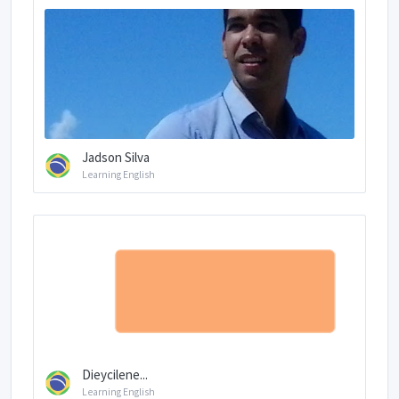
Jadson Silva
Learning English
Dieycilene...
Learning English