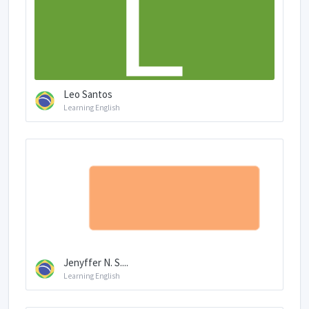
Leo Santos
Learning English
Jenyffer N. S....
Learning English