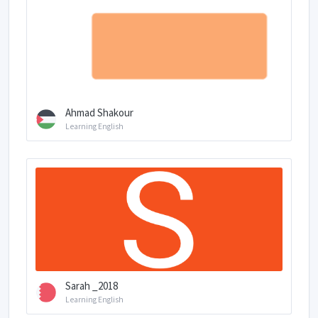
Ahmad Shakour
Learning English
Sarah _2018
Learning English