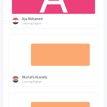
Aya Mohamed
Learning English
Mustafa ALwaely
Learning English