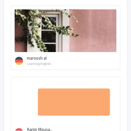
maroosh al
Learning English
Karim Mousa...