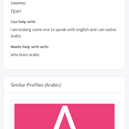
Country:
Egypt
Can help with:
i am looking some one to speak with english and i am native
arabic
Needs help with with:
who learn arabic
Similar Profiles (Arabic)