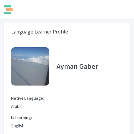
Language Learner Profile
Ayman Gaber
Native Language:
Arabic
Is learning:
English