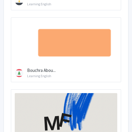
Learning English
Bouchra Abou...
Learning English