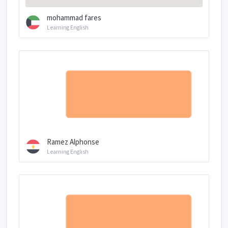
mohammad fares
Learning English
Ramez Alphonse
Learning English