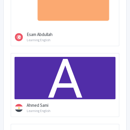
Esam Abdullah
Learning English
Ahmed Sami
Learning English