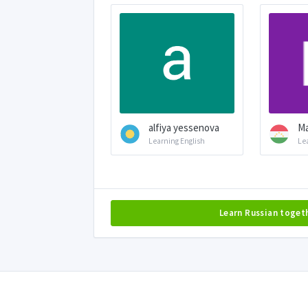
alfiya yessenova
М
Learning English
Le
Learn Russian toget