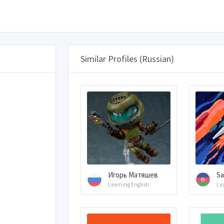
Similar Profiles (Russian)
Игорь Матяшев
Sa
Learning English
Le