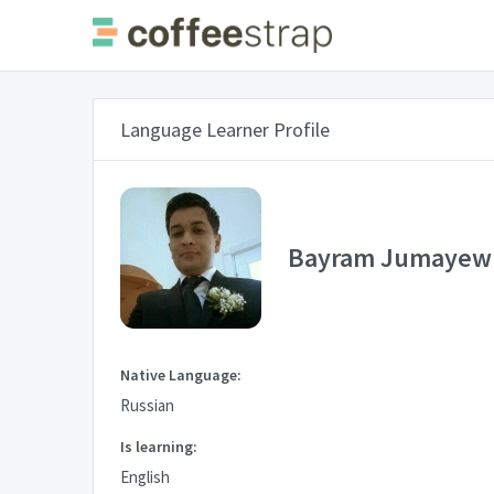
Language Learner Profile
Bayram Jumayew
Native Language:
Russian
Is learning:
English