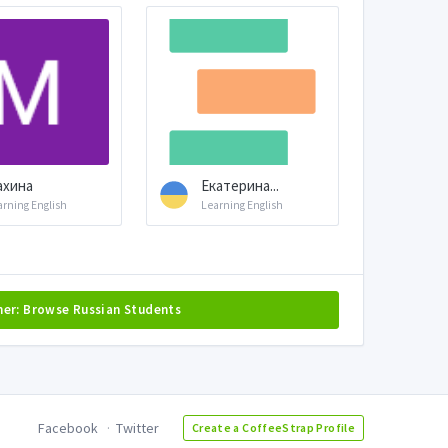
ахина
Екатерина...
arning English
Learning English
her: Browse Russian Students
Facebook
Twitter
Create a CoffeeStrap Profile