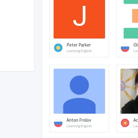
Peter Parker
Ol
Learning English
Le
Anton Frolov
Ас
Learning English
Le