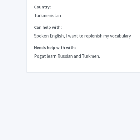
Country:
Turkmenistan
Can help with:
Spoken English, I want to replenish my vocabulary.
Needs help with with:
Pogat learn Russian and Turkmen.