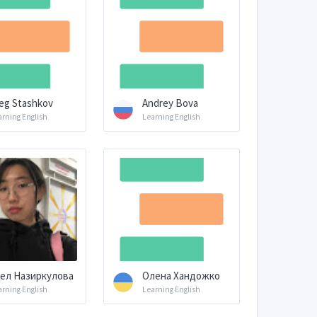
eg Stashkov
Andrey Bova
arning English
Learning English
ел Назиркулова
Олена Хандожко
arning English
Learning English