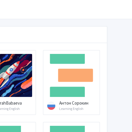
rahBabaeva
Антон Сорокин
arning English
Learning English