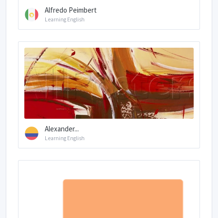
Alfredo Peimbert
Learning English
Alexander...
Learning English