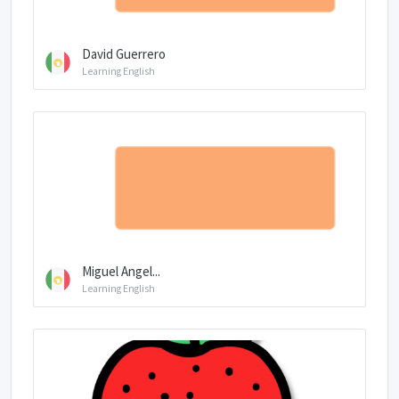
David Guerrero
Learning English
Miguel Angel...
Learning English