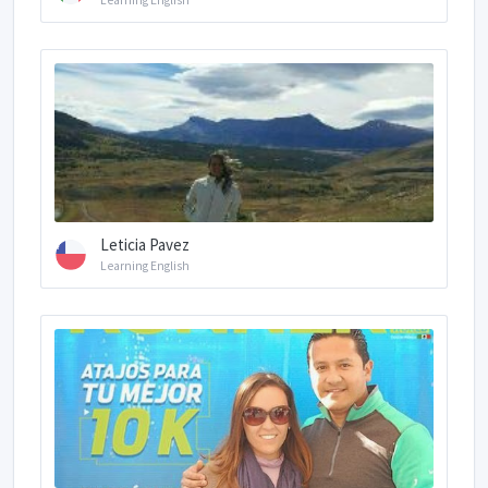
Learning English
Leticia Pavez
Learning English