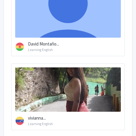
David Montaño...
Learning English
vivianna...
Learning English