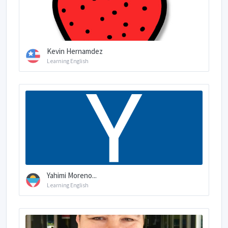
Kevin Hernamdez
Learning English
Yahimi Moreno...
Learning English