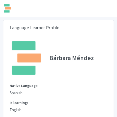
Language Learner Profile
Bárbara Méndez
Native Language:
Spanish
Is learning:
English