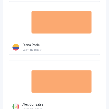
Diana Paola
Learning English
Alex Gonzalez