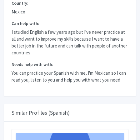
Country:
Mexico
Can help with:
I studied English a few years ago but I've never practice at
all and want to improve my skills because I want to have a
better job in the future and can talk with people of another
countries
Needs help with with:
You can practice your Spanish with me, I'm Mexican so I can
read you, listen to you and help you with what you need
Similar Profiles (Spanish)