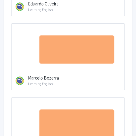
Eduardo Oliveira
Learning English
Marcelo Bezerra
Learning English