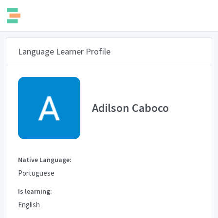
Language Learner Profile
Adilson Caboco
Native Language:
Portuguese
Is learning:
English