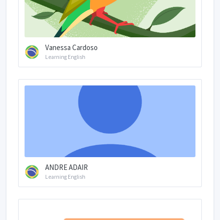
Vanessa Cardoso
Learning English
ANDRE ADAIR
Learning English