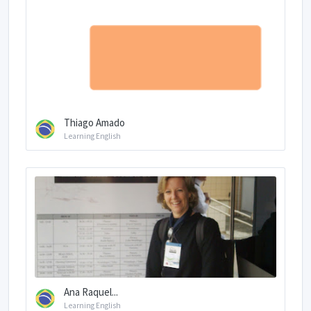
Thiago Amado
Learning English
Ana Raquel...
Learning English