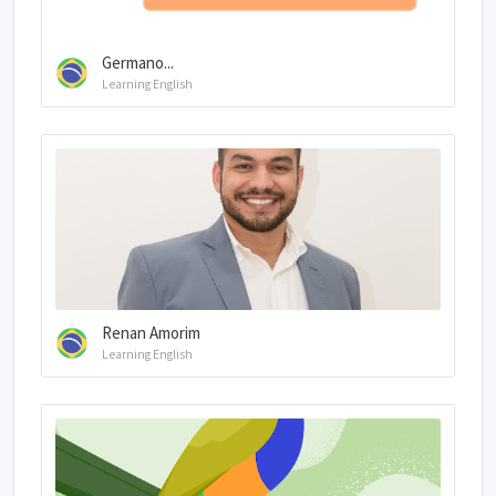
Germano...
Learning English
Renan Amorim
Learning English