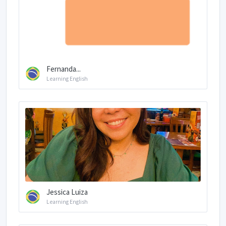
Fernanda...
Learning English
Jessica Luiza
Learning English