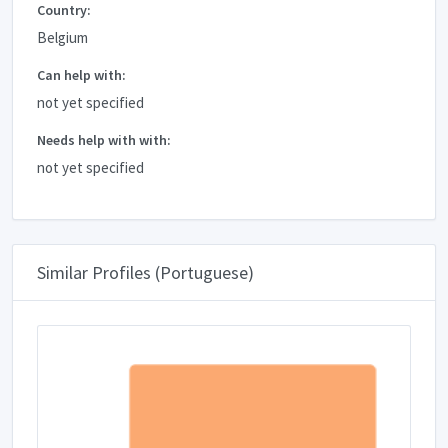
Country:
Belgium
Can help with:
not yet specified
Needs help with with:
not yet specified
Similar Profiles (Portuguese)