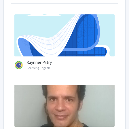
Raynner Patry
Learning English