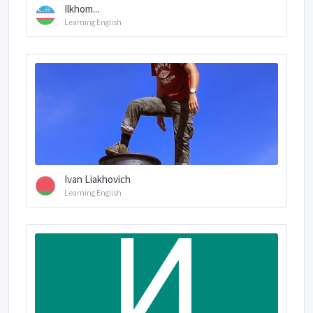
Ilkhom...
Learning English
Ivan Liakhovich
Learning English