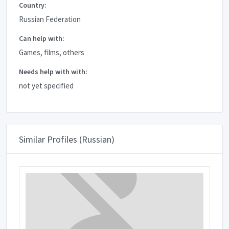
Country:
Russian Federation
Can help with:
Games, films, others
Needs help with with:
not yet specified
Similar Profiles (Russian)