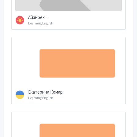
Айзирек...
Learning English
Екатерина Комар
Learning English