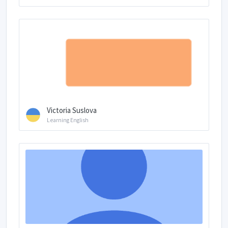
Victoria Suslova
Learning English