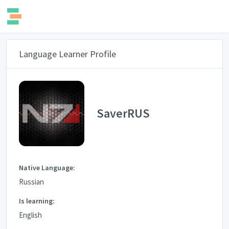
Language Learner Profile
SaverRUS
Native Language:
Russian
Is learning:
English