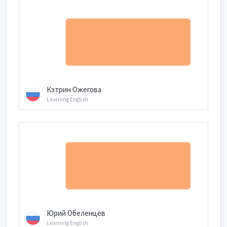
Кэтрин Ожегова
Learning English
Юрий Обеленцев
Learning English