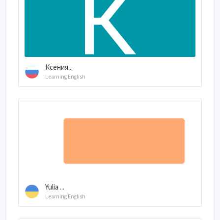
Ксения...
Learning English
Yulia ...
Learning English