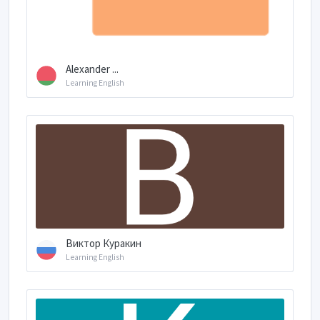
Alexander ...
Learning English
Виктор Куракин
Learning English