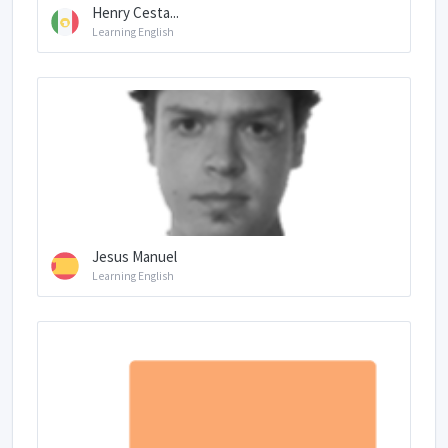
Henry Cesta...
Learning English
Jesus Manuel
Learning English