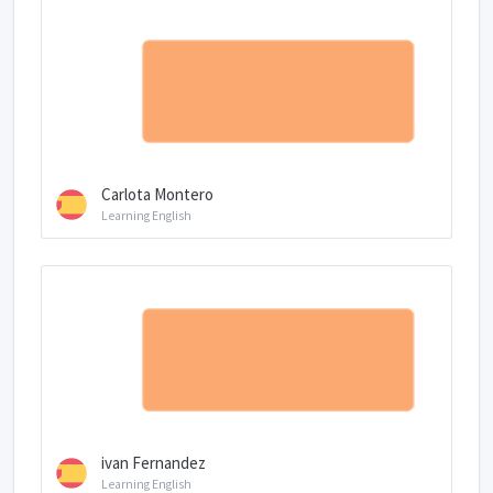
Carlota Montero
Learning English
ivan Fernandez
Learning English