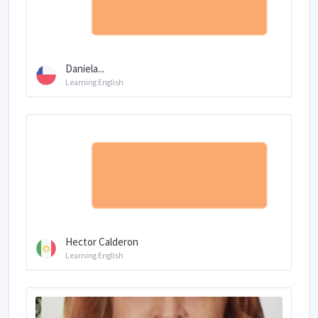
Daniela...
Learning English
Hector Calderon
Learning English