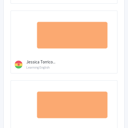
Jessica Torrico...
Learning English