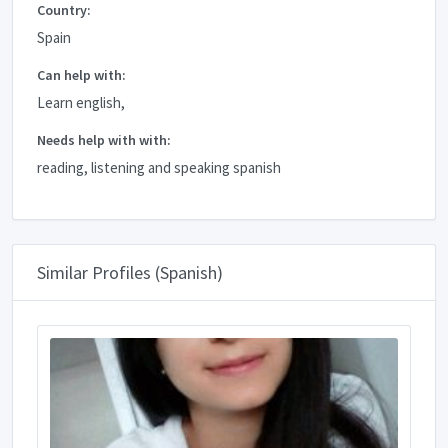
Country:
Spain
Can help with:
Learn english,
Needs help with with:
reading, listening and speaking spanish
Similar Profiles (Spanish)