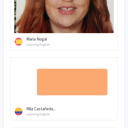
Maria Nogal
Learning English
Mila Castañeda...
Learning English