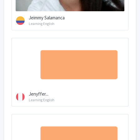
Jeimmy Salamanca
Learning English
Jenyffer...
Learning English