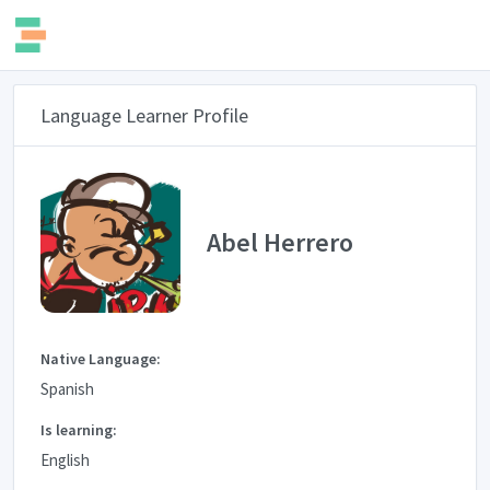
Language Learner Profile
Abel Herrero
Native Language:
Spanish
Is learning:
English