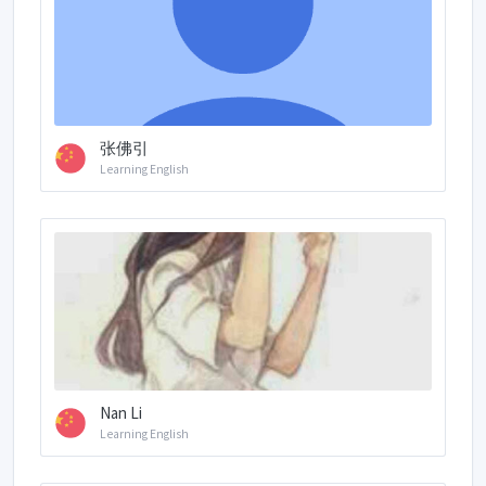
张佛引
Learning English
Nan Li
Learning English