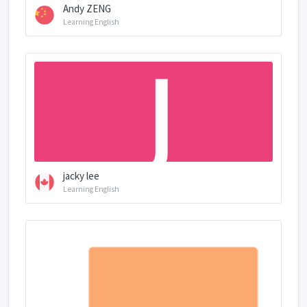
Andy ZENG
Learning English
jacky lee
Learning English