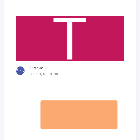
Tengke Li
Learning Mandarin