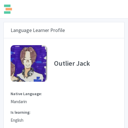
Language Learner Profile
Outlier Jack
Native Language:
Mandarin
Is learning:
English