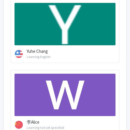
Yuhe Chang
Learning English
李Alice
Learning not yet specified