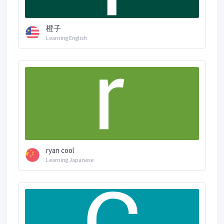
橙子
Learning English
ryan cool
Learning Japanese