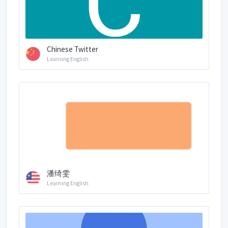
Chinese Twitter
Learning English
潘绮雯
Learning English