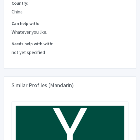
Country:
China
Can help with:
Whatever you like.
Needs help with with:
not yet specified
Similar Profiles (Mandarin)