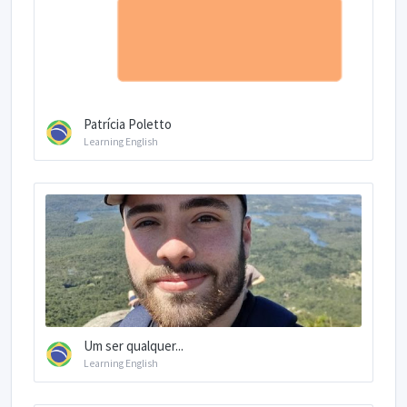
Patrícia Poletto
Learning English
Um ser qualquer...
Learning English