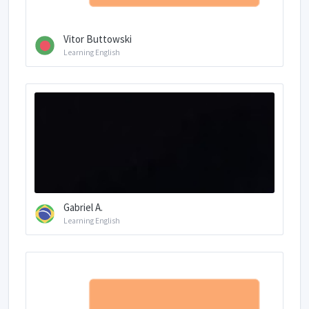
Vitor Buttowski
Learning English
Gabriel A.
Learning English