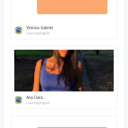
Vinicius Gabriel
Learning English
Ana Clara...
Learning English