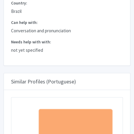
Country:
Brazil
Can help with:
Conversation and pronunciation
Needs help with with:
not yet specified
Similar Profiles (Portuguese)