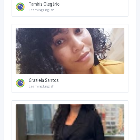
Tamiris Olegário
Learning English
Graziela Santos
Learning English