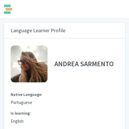
Language Learner Profile
ANDREA SARMENTO
Native Language:
Portuguese
Is learning:
English