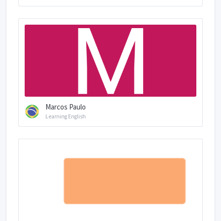
Marcos Paulo
Learning English