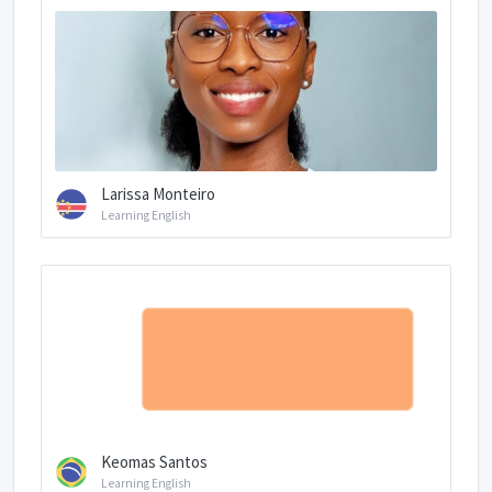
Larissa Monteiro
Learning English
Keomas Santos
Learning English