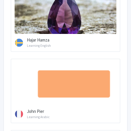
Hajar Hamza
Learning English
John Pier
Learning Arabic