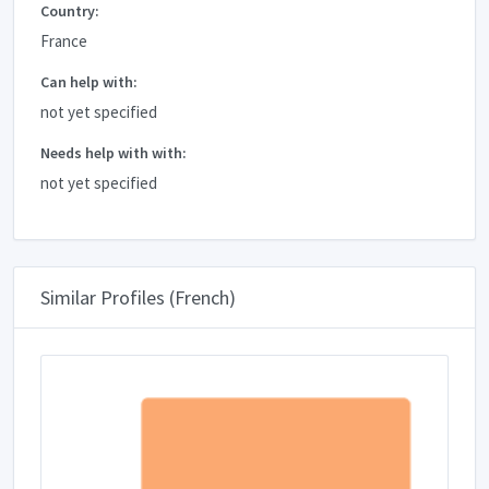
Country:
France
Can help with:
not yet specified
Needs help with with:
not yet specified
Similar Profiles (French)