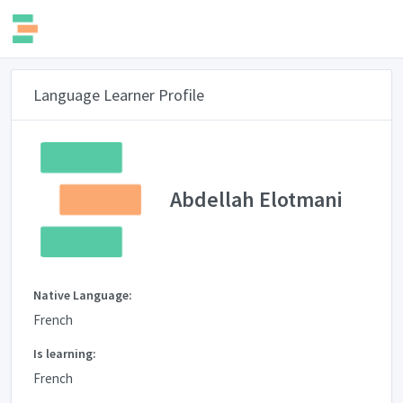
Language Learner Profile
Abdellah Elotmani
Native Language:
French
Is learning:
French