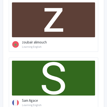
zoubair alimouch
Learning English
Sam Agace
Learning English