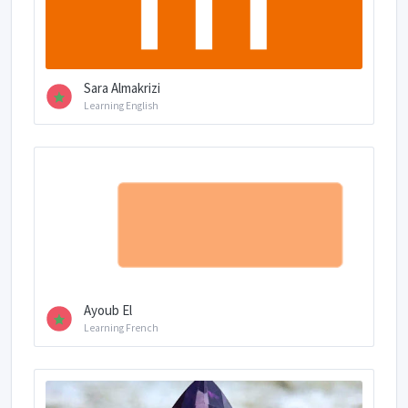
Sara Almakrizi
Learning English
Ayoub El
Learning French