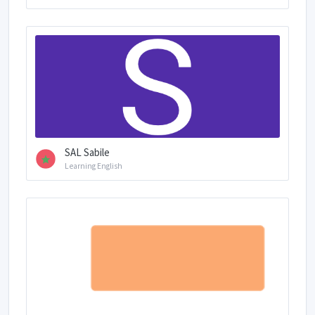
SAL Sabile
Learning English