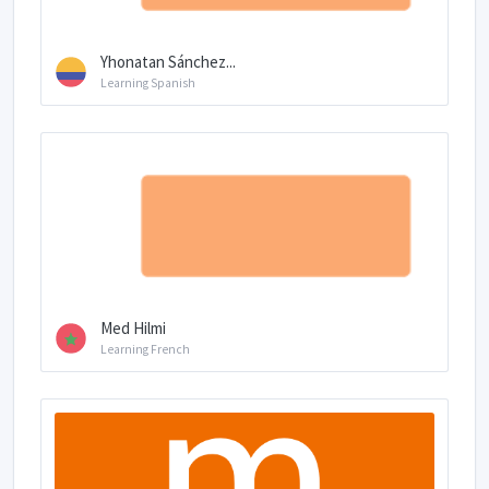
Yhonatan Sánchez...
Learning Spanish
Med Hilmi
Learning French