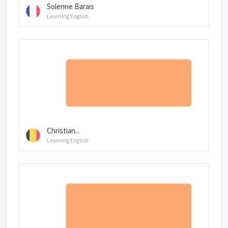
Solenne Barais
Learning English
Christian...
Learning English