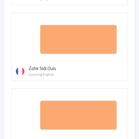
Zohir Sidi Ouis
Learning English