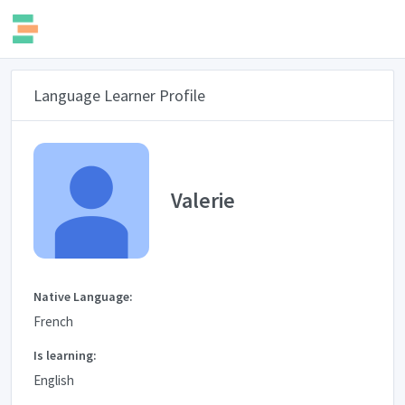
Language Learner Profile
Valerie
Native Language:
French
Is learning:
English