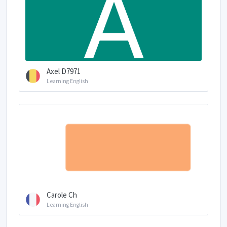
Axel D7971
Learning English
Carole Ch
Learning English