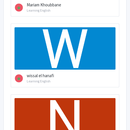
Mariam Khoubbane
Learning English
wissal el hanafi
Learning English