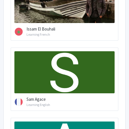
Issam El Bouhali
Learning French
Sam Agace
Learning English