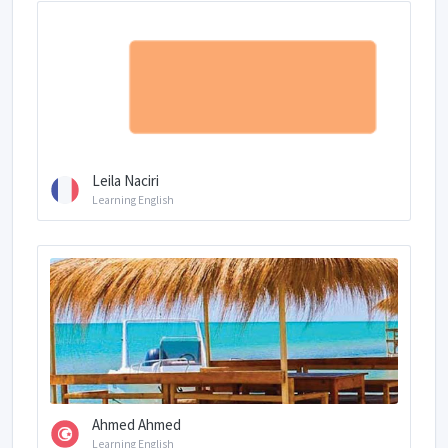
Leila Naciri
Learning English
Ahmed Ahmed
Learning English