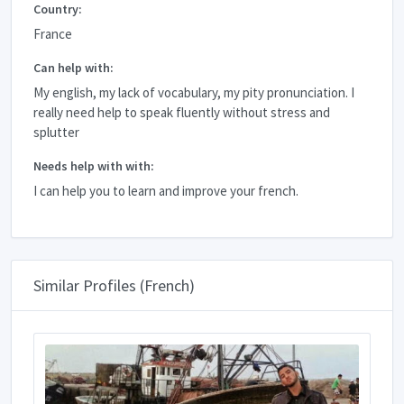
Country:
France
Can help with:
My english, my lack of vocabulary, my pity pronunciation. I
really need help to speak fluently without stress and
splutter
Needs help with with:
I can help you to learn and improve your french.
Similar Profiles (French)