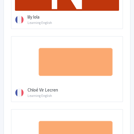
lily lola
Learning English
Chloé Vir Lecren
Learning English