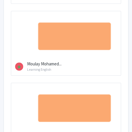
Moulay Mohamed...
Learning English