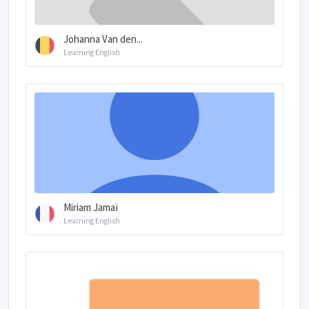
Johanna Van den...
Learning English
Miriam Jamaï
Learning English