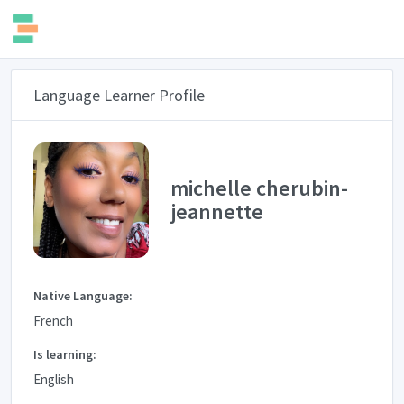
Language Learner Profile
michelle cherubin-
jeannette
Native Language:
French
Is learning:
English