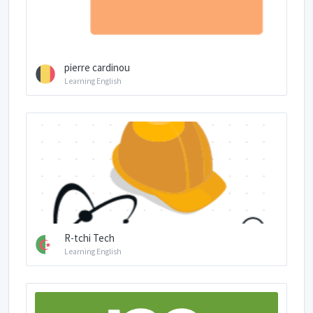
pierre cardinou
Learning English
R-tchi Tech
Learning English