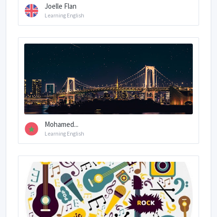
Joelle Flan
Learning English
Mohamed...
Learning English