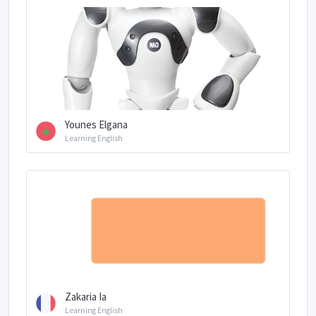
Younes Elgana
Learning English
Zakaria Ia
Learning English