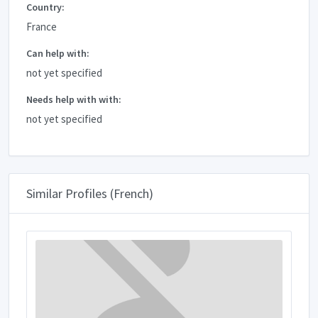
Country:
France
Can help with:
not yet specified
Needs help with with:
not yet specified
Similar Profiles (French)