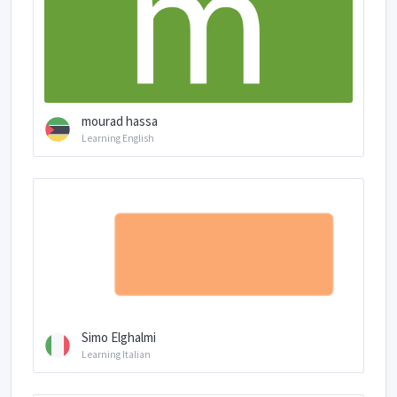
mourad hassa
Learning English
Simo Elghalmi
Learning Italian