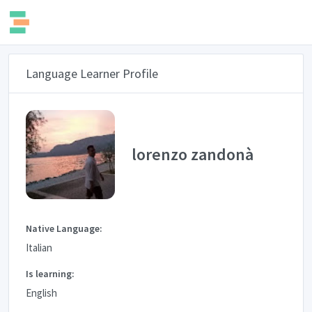
Language Learner Profile
lorenzo zandonà
Native Language:
Italian
Is learning:
English