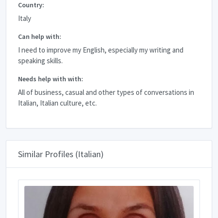
Country:
Italy
Can help with:
I need to improve my English, especially my writing and
speaking skills.
Needs help with with:
All of business, casual and other types of conversations in
Italian, Italian culture, etc.
Similar Profiles (Italian)