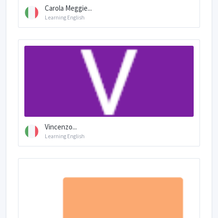
Carola Meggie...
Learning English
Vincenzo...
Learning English