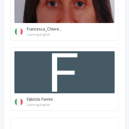
Francesca_Chiere...
Learning English
Fabrizio Ferrini
Learning English