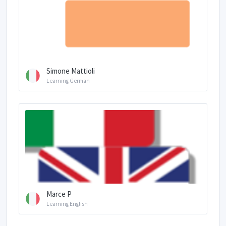
Simone Mattioli
Learning German
Marce P
Learning English