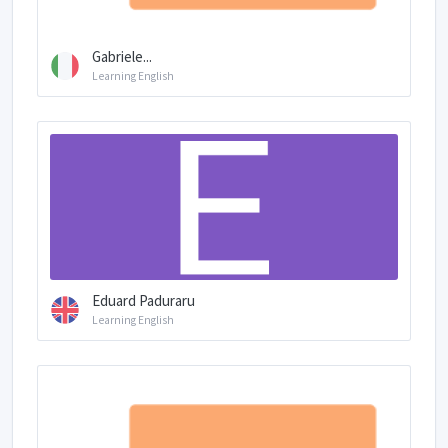
Gabriele...
Learning English
Eduard Paduraru
Learning English