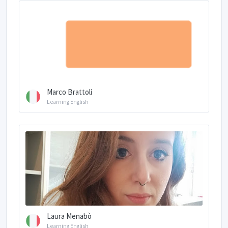
Marco Brattoli
Learning English
Laura Menabò
Learning English