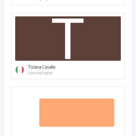
Tiziana Cavallo
Learning English