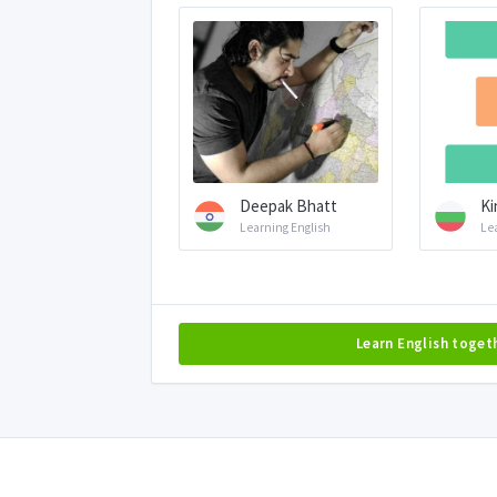
Deepak Bhatt
Ki
Learning English
Le
Learn English toget