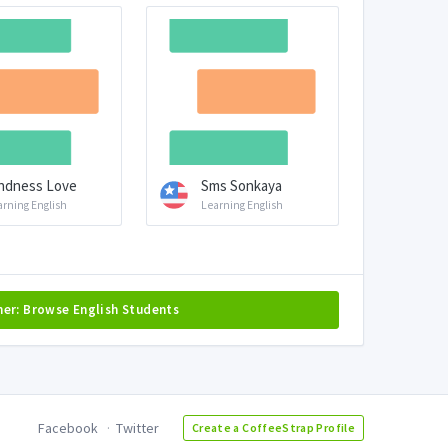
ndness Love
Sms Sonkaya
arning English
Learning English
her: Browse English Students
Facebook
Twitter
Create a CoffeeStrap Profile