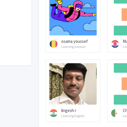
osama youssef
Ma
Learning German
Le
lingesh r
Ch
Learning English
Le