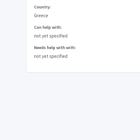
Country:
Greece
Can help with:
not yet specified
Needs help with with:
not yet specified