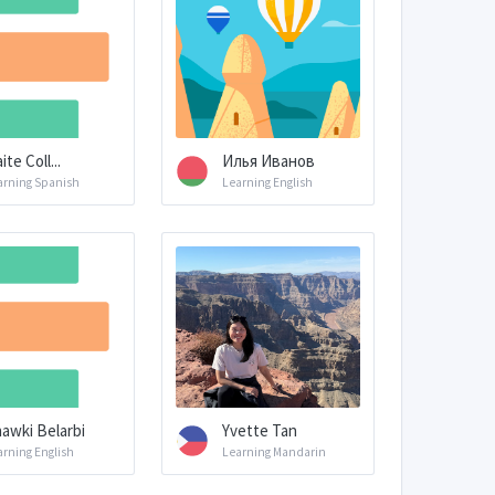
ite Coll...
Илья Иванов
arning Spanish
Learning English
awki Belarbi
Yvette Tan
arning English
Learning Mandarin