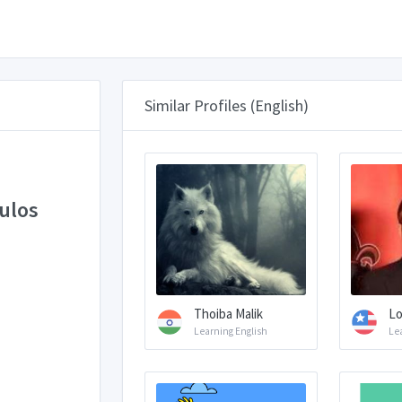
Similar Profiles (English)
ulos
Thoiba Malik
Lo
Learning English
Le