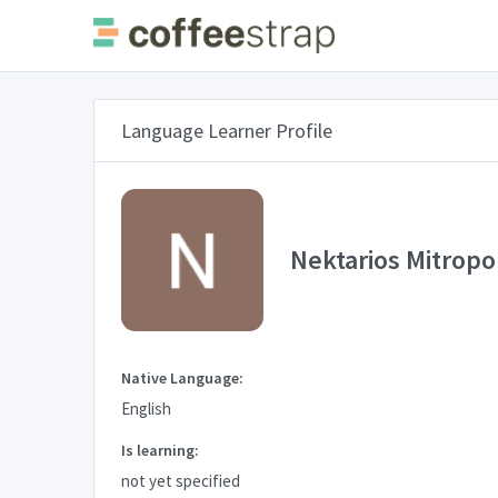
Language Learner Profile
Nektarios Mitropo
Native Language:
English
Is learning:
not yet specified