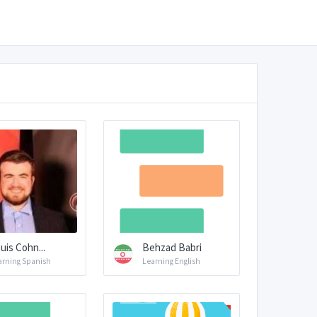
uis Cohn...
Behzad Babri
arning Spanish
Learning English