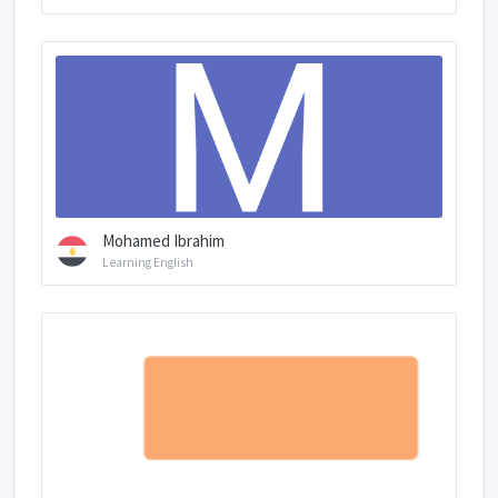
Mohamed Ibrahim
Learning English