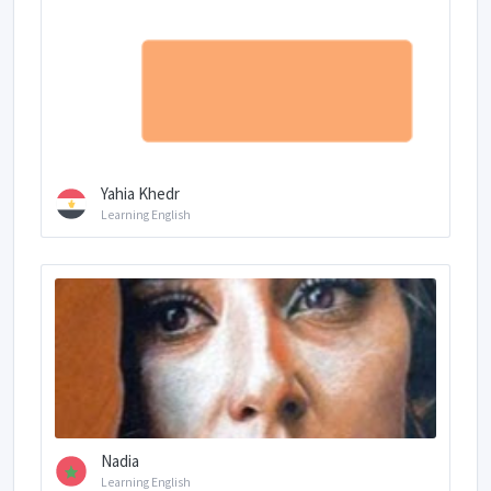
Yahia Khedr
Learning English
Nadia
Learning English