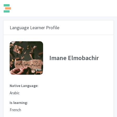
Language Learner Profile
Imane Elmobachir
Native Language:
Arabic
Is learning:
French