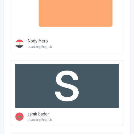
Nody Mero
Learning English
samir bador
Learning English