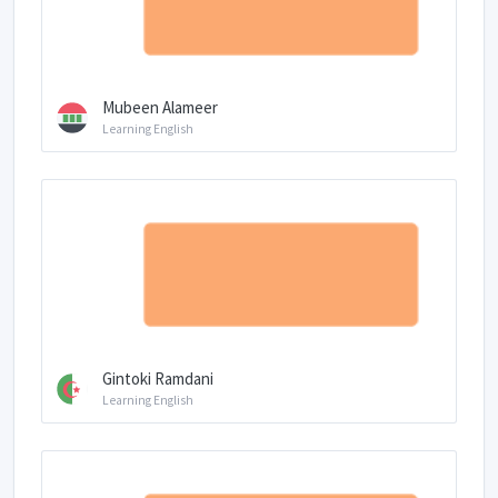
Mubeen Alameer
Learning English
Gintoki Ramdani
Learning English