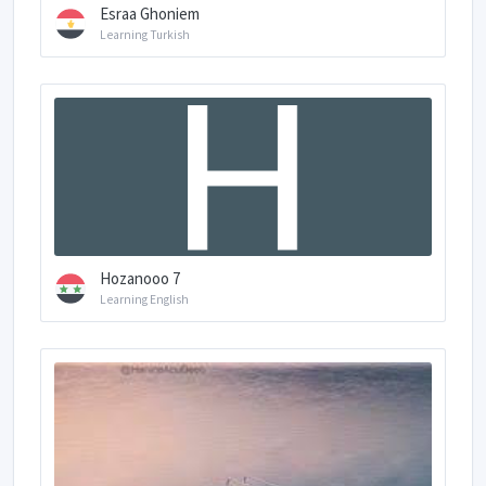
Esraa Ghoniem
Learning Turkish
Hozanooo 7
Learning English