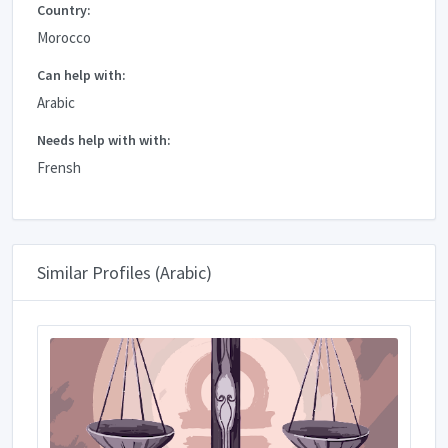
Country:
Morocco
Can help with:
Arabic
Needs help with with:
Frensh
Similar Profiles (Arabic)