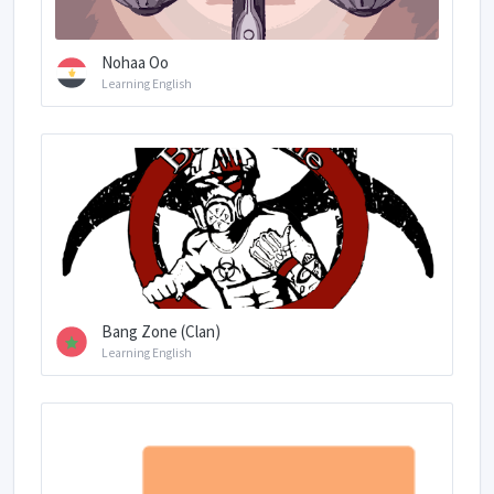
Nohaa Oo
Learning English
Bang Zone (Clan)
Learning English