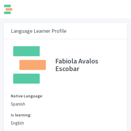
Language Learner Profile
Fabiola Avalos
Escobar
Native Language:
Spanish
Is learning:
English