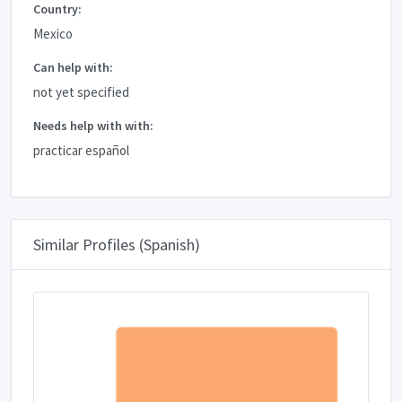
Country:
Mexico
Can help with:
not yet specified
Needs help with with:
practicar español
Similar Profiles (Spanish)