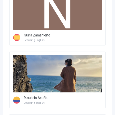
Nuria Zamarreno
Learning English
Mauricio Acuña
Learning English