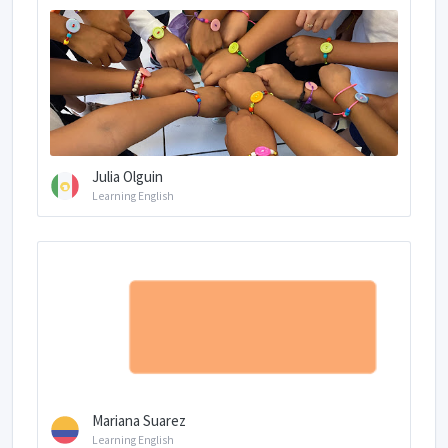
Julia Olguin
Learning English
Mariana Suarez
Learning English