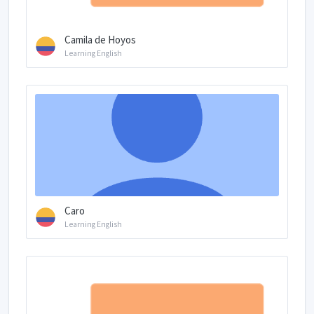
Camila de Hoyos
Learning English
Caro
Learning English