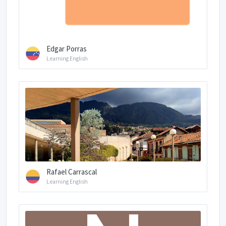
Edgar Porras
Learning English
Rafael Carrascal
Learning English