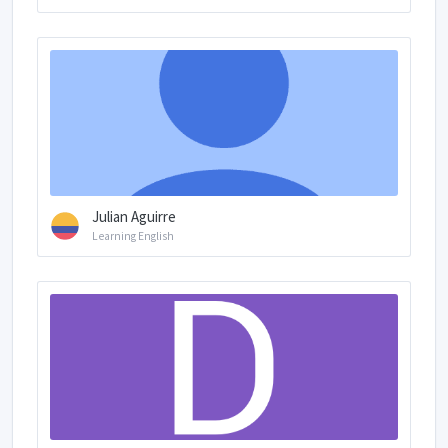
Julian Aguirre
Learning English