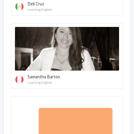
Deli Cruz
Learning English
Samantha Barton
Learning English