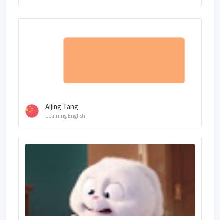
Aijing Tang
Learning English