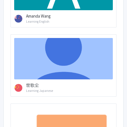
Amanda Wang
Learning English
世歌尘
Learning Japanese