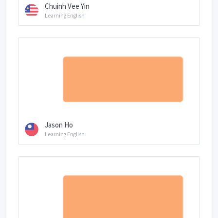
Chuinh Vee Yin
Learning English
Jason Ho
Learning English