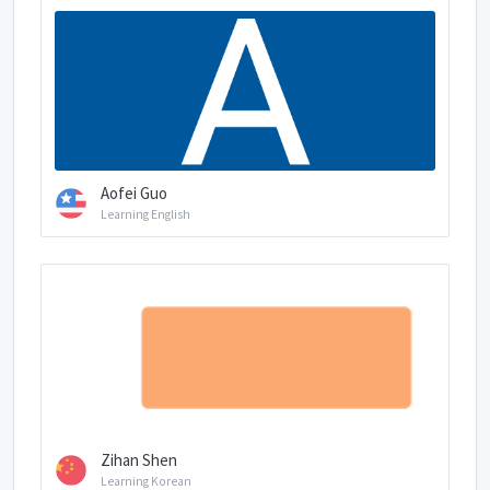
Aofei Guo
Learning English
Zihan Shen
Learning Korean