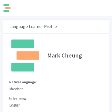
Language Learner Profile
Mark Cheung
Native Language:
Mandarin
Is learning:
English