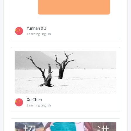
Yunhan XU
Learning English
Xu Chen
Learning English