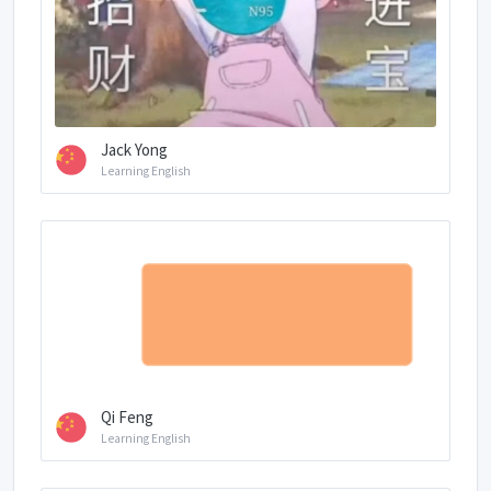
Jack Yong
Learning English
Qi Feng
Learning English