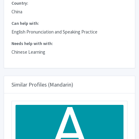
Country:
China
Can help with:
English Pronunciation and Speaking Practice
Needs help with with:
Chinese Learning
Similar Profiles (Mandarin)