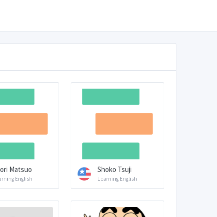
ori Matsuo
Shoko Tsuji
arning English
Learning English