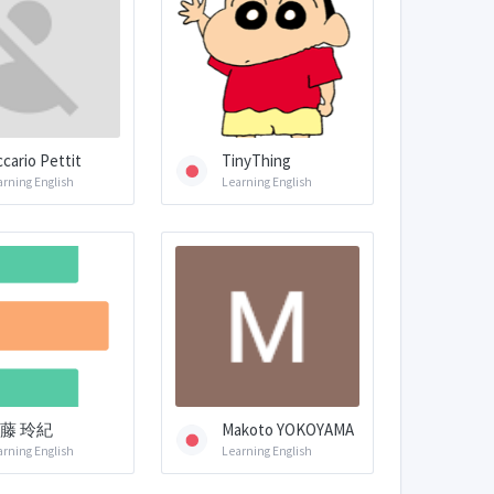
ccario Pettit
TinyThing
arning English
Learning English
藤 玲紀
Makoto YOKOYAMA
arning English
Learning English