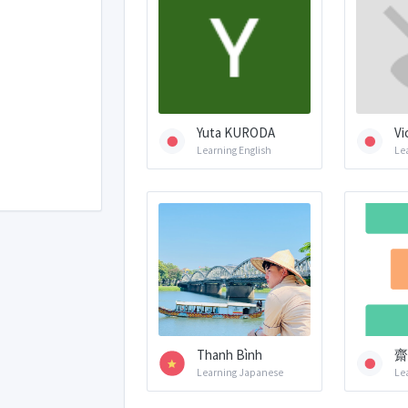
Yuta KURODA
Vi
Learning English
Le
Thanh Bình
齋
Learning Japanese
Le