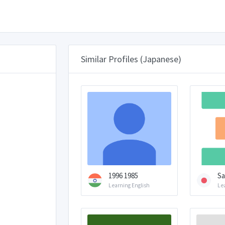
Similar Profiles (Japanese)
1996 1985
Sa
Learning English
Le