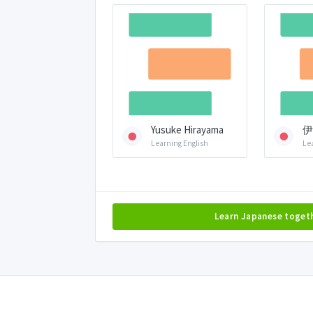
Yusuke Hirayama
伊
Learning English
Le
Learn Japanese toget