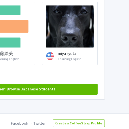
藤絵美
miya ryota
arning English
Learning English
her: Browse Japanese Students
Facebook
Twitter
Create a CoffeeStrap Profile