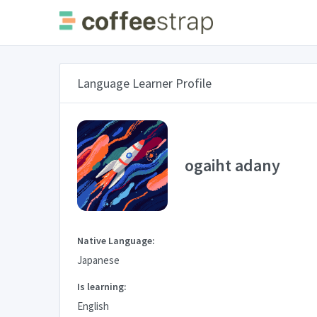
Language Learner Profile
ogaiht adany
Native Language:
Japanese
Is learning:
English