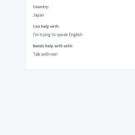
Country:
Japan
Can help with:
I’m trying to speak English.
Needs help with with:
Talk with me!