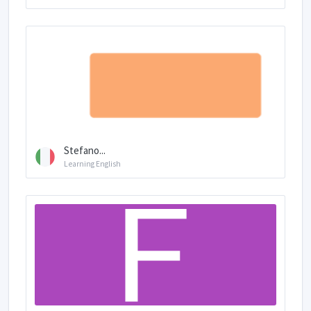
Stefano...
Learning English