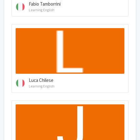
Fabio Tamborrini
Learning English
Luca Chilese
Learning English