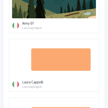
Anny 07
Learning English
Laura Cappelli
Learning English