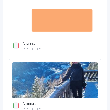
Andrea...
Learning English
Arianna...
Learning English