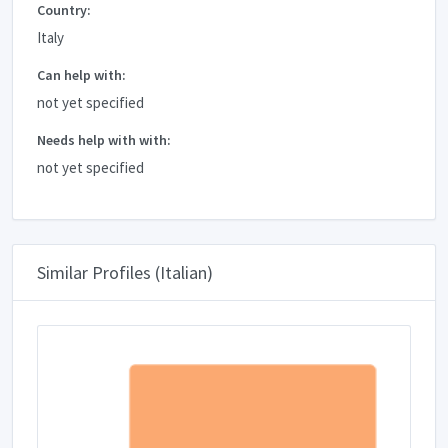
Country:
Italy
Can help with:
not yet specified
Needs help with with:
not yet specified
Similar Profiles (Italian)