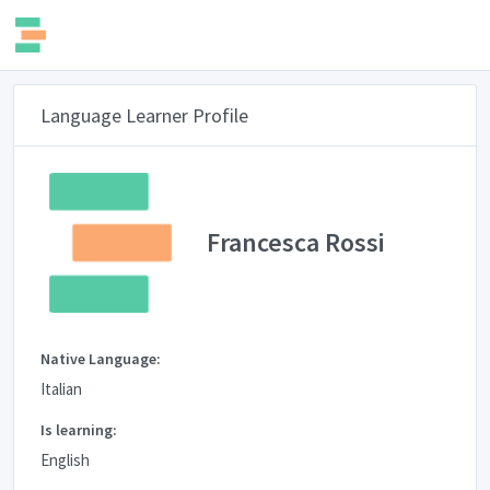
Language Learner Profile
Francesca Rossi
Native Language:
Italian
Is learning:
English