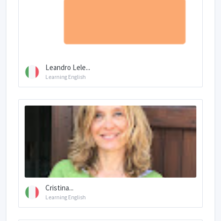
Leandro Lele...
Learning English
Cristina...
Learning English