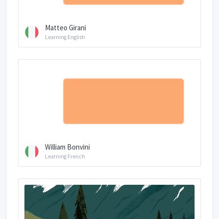
Matteo Girani
Learning English
William Bonvini
Learning French