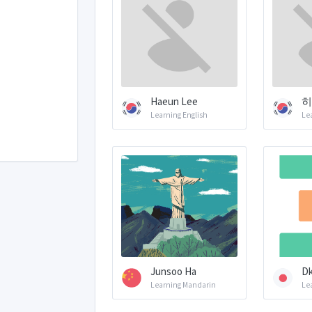
Haeun Lee
히
Learning English
Le
Junsoo Ha
Dk
Learning Mandarin
Le