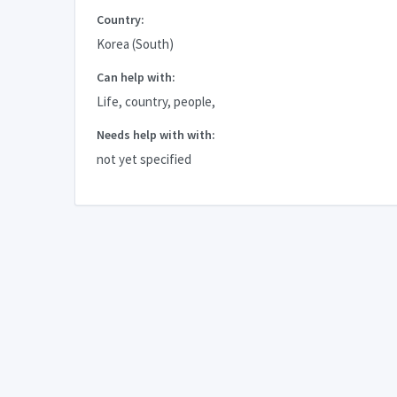
Country:
Korea (South)
Can help with:
Life, country, people,
Needs help with with:
not yet specified