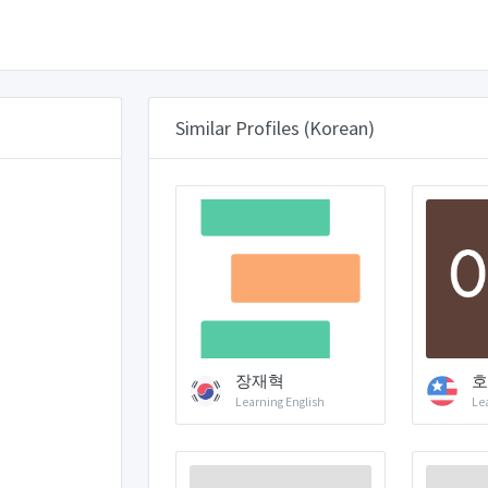
Similar Profiles (Korean)
장재혁
호
Learning English
Le