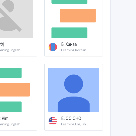
히
Б. Ханаа
arning English
Learning Korean
 Kim
EJOO CHOI
arning English
Learning English