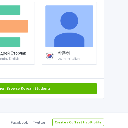
дрей Сторчак
박준하
arning English
Learning Italian
her: Browse Korean Students
Facebook
Twitter
Create a CoffeeStrap Profile