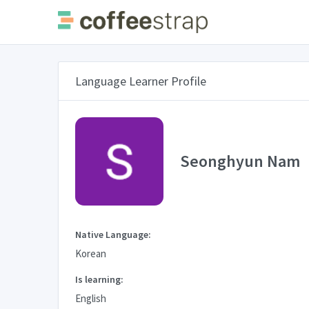
Language Learner Profile
Seonghyun Nam
Native Language:
Korean
Is learning:
English