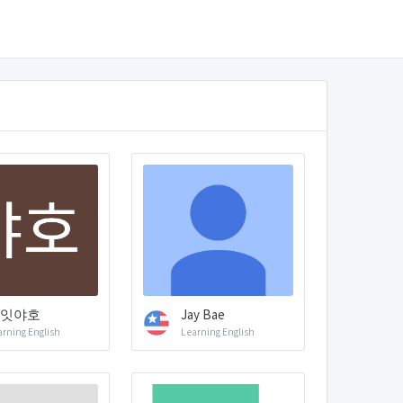
잇야호
Jay Bae
arning English
Learning English