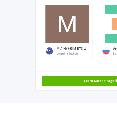
MIA HYERIM RYOU
Ан
Learning English
Le
Learn Korean toget