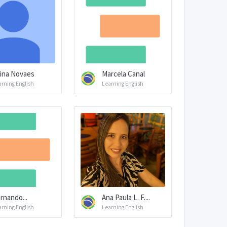
ina Novaes
Marcela Canal
arning English
Learning English
rnando...
Ana Paula L. F....
arning English
Learning English