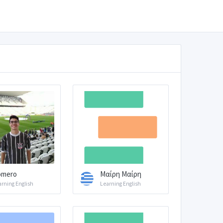
omero
Μαίρη Μαίρη
arning English
Learning English