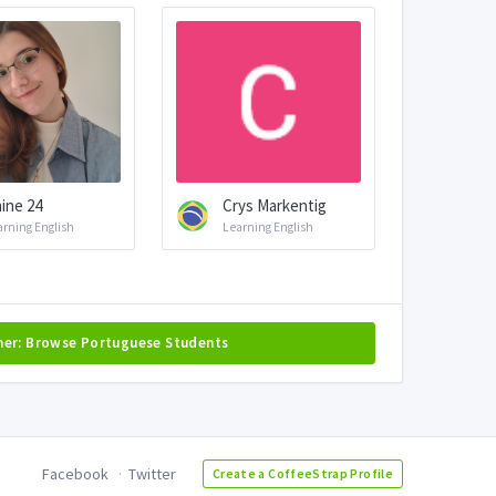
aine 24
Crys Markentig
arning English
Learning English
her: Browse Portuguese Students
Facebook
Twitter
Create a CoffeeStrap Profile