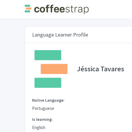
Language Learner Profile
Jéssica Tavares
Native Language:
Portuguese
Is learning:
English