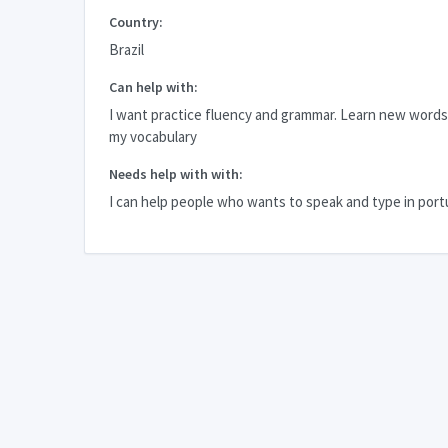
Country:
Brazil
Can help with:
I want practice fluency and grammar. Learn new word
my vocabulary
Needs help with with:
I can help people who wants to speak and type in por