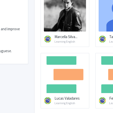
s and improve
Marcella Silva...
Ta
Learning English
Le
tuguese.
Lucas Valadares
Fe
Learning English
Le