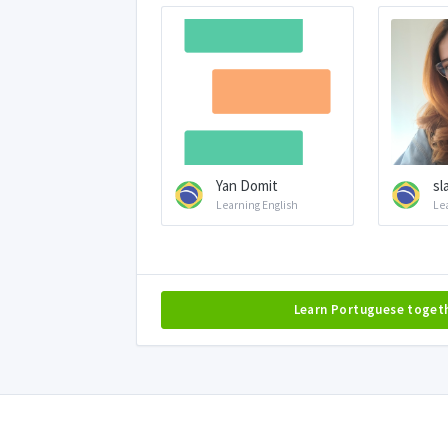
Yan Domit
sl
Learning English
Le
Learn Portuguese toget