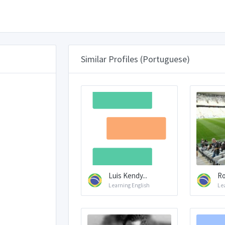
Similar Profiles (Portuguese)
Luis Kendy...
R
Learning English
Le