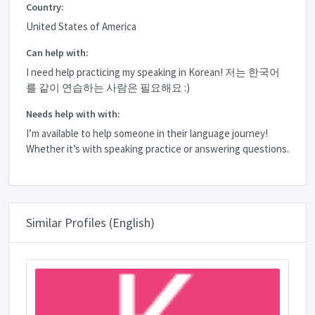
Country:
United States of America
Can help with:
I need help practicing my speaking in Korean! 저는 한국어
를 같이 연습하는 사람은 필요해요 :)
Needs help with with:
I’m available to help someone in their language journey!
Whether it’s with speaking practice or answering questions.
Similar Profiles (English)