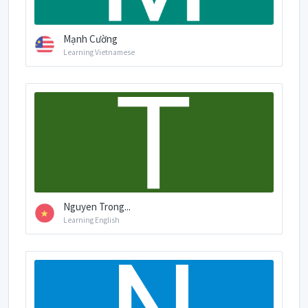
Mạnh Cường
Learning Vietnamese
Nguyen Trong...
Learning English