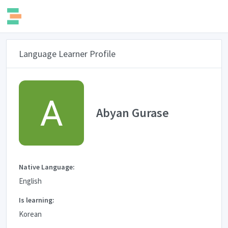
Language Learner Profile
Abyan Gurase
Native Language:
English
Is learning:
Korean