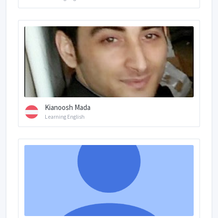
Kianoosh Mada
Learning English