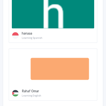
hanaaa
Learning Spanish
Rahaf Omar
Learning English