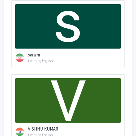
sara m
Learning English
VISHNU KUMAR
Learning English