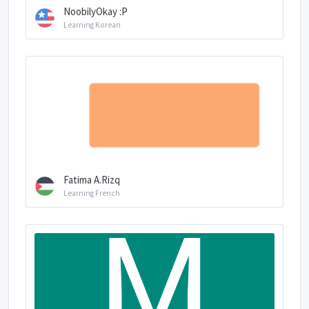
NoobilyOkay :P
Learning Korean
Fatima A.Rizq
Learning French