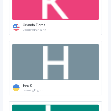
Orlando Flores
Learning Mandarin
Ник К
Learning English