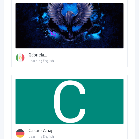
Gabriela...
Learning English
Casper Alhaj
Learning English