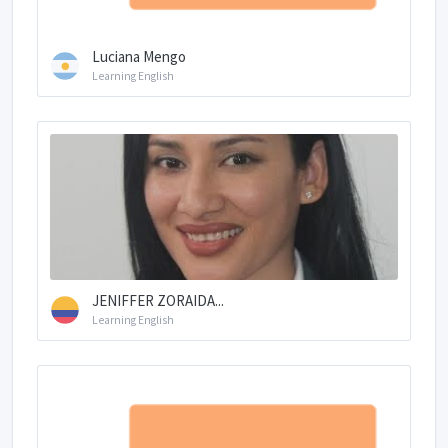
Luciana Mengo
Learning English
JENIFFER ZORAIDA...
Learning English