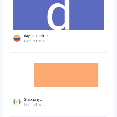
dayana ramirez
Learning English
Stephany...
Learning English