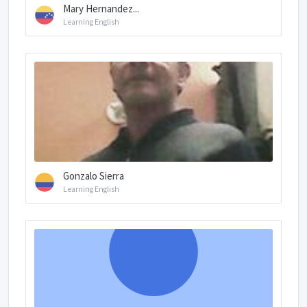
Mary Hernandez...
Learning English
Gonzalo Sierra
Learning English