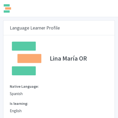
Language Learner Profile
Lina María OR
Native Language:
Spanish
Is learning:
English