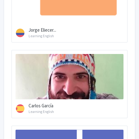
Jorge Eliecer...
Learning English
Carlos García
Learning English