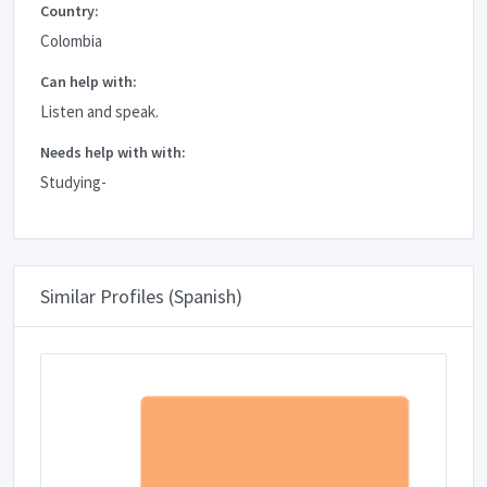
Country:
Colombia
Can help with:
Listen and speak.
Needs help with with:
Studying-
Similar Profiles (Spanish)