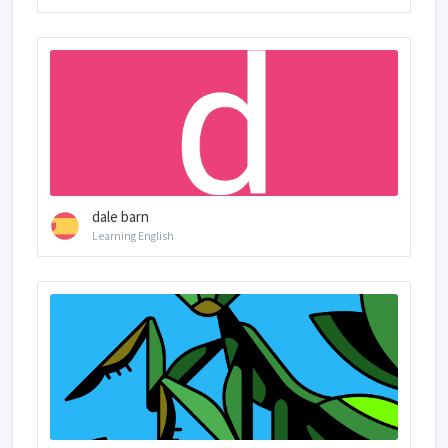
dale barn
Learning English