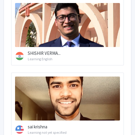
SHISHIR VERMA...
Learning English
sai krishna
Learning not yet specified