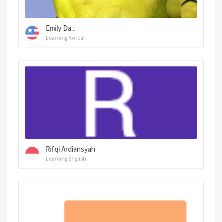
Emily Da...
Learning Korean
Rifqi Ardiansyah
Learning English