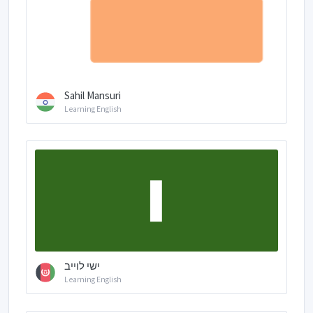
Sahil Mansuri
Learning English
ישי לוייב
Learning English