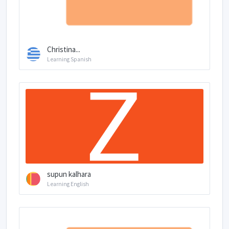
Christina...
Learning Spanish
supun kalhara
Learning English