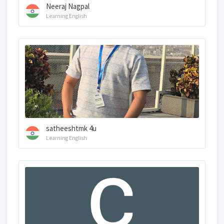
Neeraj Nagpal
Learning English
satheeshtmk 4u
Learning English