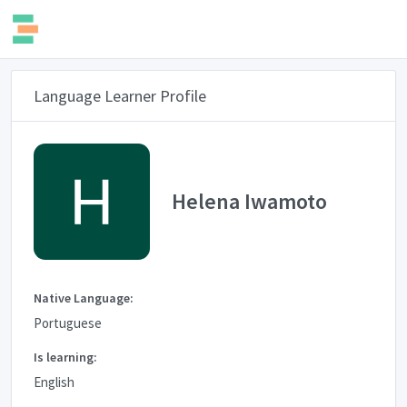
Language Learner Profile
Helena Iwamoto
Native Language:
Portuguese
Is learning:
English