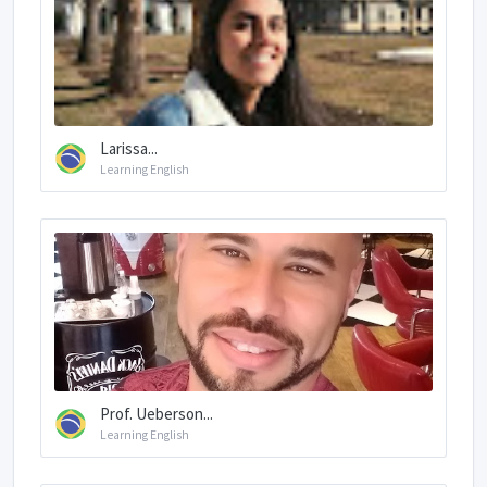
Larissa...
Learning English
Prof. Ueberson...
Learning English