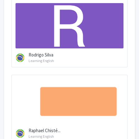
Rodrigo Silva
Learning English
Raphael Chisté...
Learning English