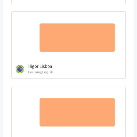
Higor Lisboa
Learning English