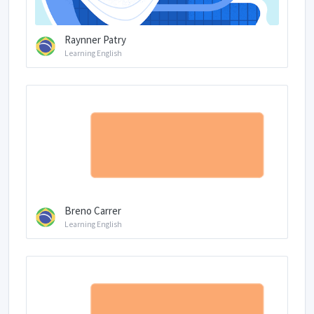
Raynner Patry
Learning English
Breno Carrer
Learning English