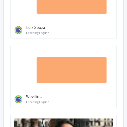
Luiz Souza
Learning English
Wevillin...
Learning English