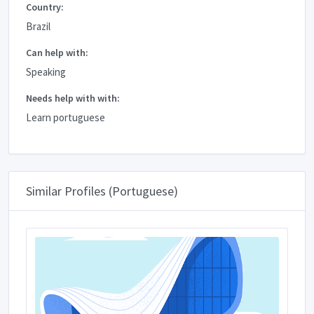
Country:
Brazil
Can help with:
Speaking
Needs help with with:
Learn portuguese
Similar Profiles (Portuguese)