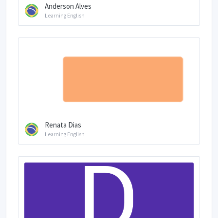
Anderson Alves
Learning English
Renata Dias
Learning English