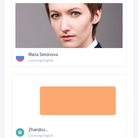
Maria Simonova
Learning English
Zhandos...
Learning English