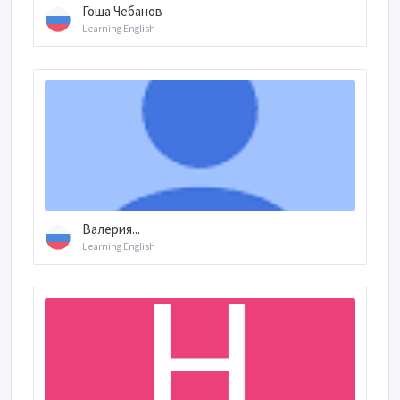
Гоша Чебанов
Learning English
Валерия...
Learning English