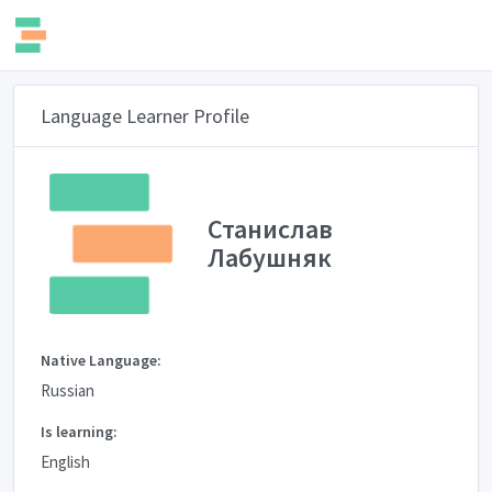
Language Learner Profile
Станислав
Лабушняк
Native Language:
Russian
Is learning:
English