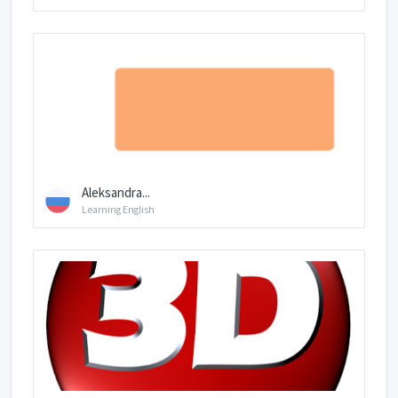
Aleksandra...
Learning English