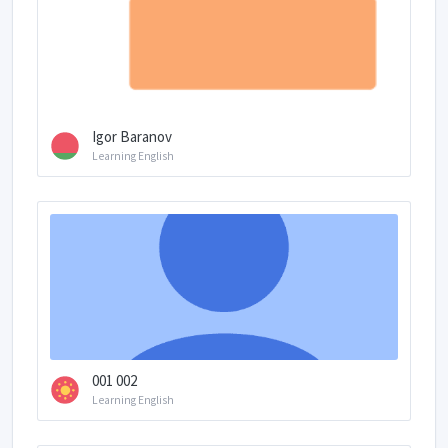
Igor Baranov
Learning English
001 002
Learning English