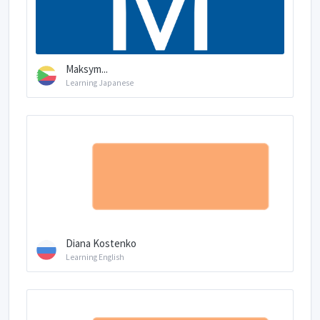
Maksym...
Learning Japanese
Diana Kostenko
Learning English