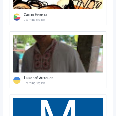
Сахно Никита
Learning English
Николай Антонов
Learning English