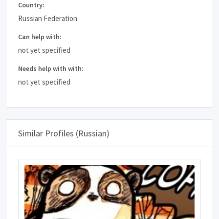
Country:
Russian Federation
Can help with:
not yet specified
Needs help with with:
not yet specified
Similar Profiles (Russian)