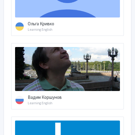
Ольга Кривко
Learning English
Вадим Коршунов
Learning English