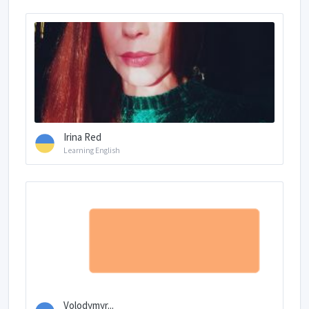
Irina Red
Learning English
Volodymyr...