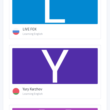
LIVE FOX
Learning English
Yury Karzhov
Learning English