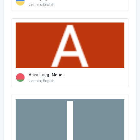
Learning English
Александр Минич
Learning English