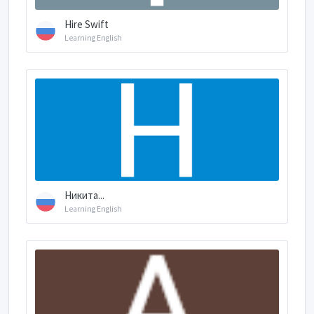
Hire Swift
Learning English
Никита...
Learning English