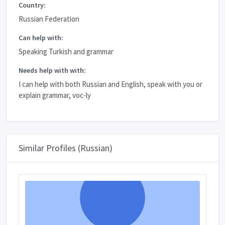
Country:
Russian Federation
Can help with:
Speaking Turkish and grammar
Needs help with with:
I can help with both Russian and English, speak with you or
explain grammar, voc-ly
Similar Profiles (Russian)