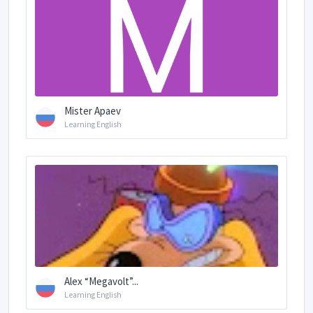
Mister Apaev
Learning English
Alex “Megavolt”...
Learning English