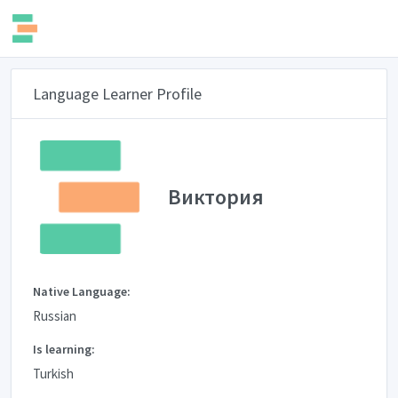
Language Learner Profile
Виктория
Native Language:
Russian
Is learning:
Turkish