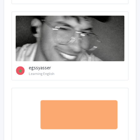
egssyasser
Learning English