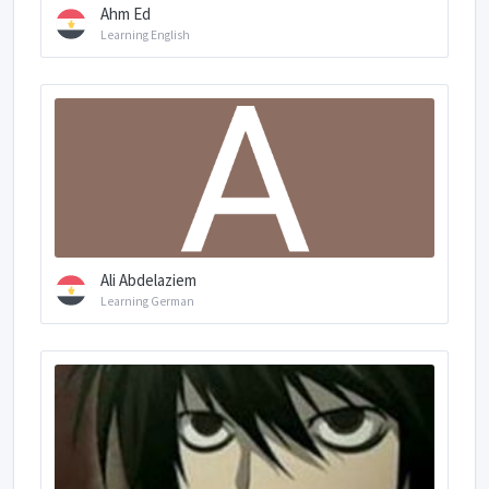
Ahm Ed
Learning English
Ali Abdelaziem
Learning German