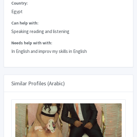
Country:
Egypt
Can help with:
Speaking reading and listening
Needs help with with:
In English and improv my skills in English
Similar Profiles (Arabic)