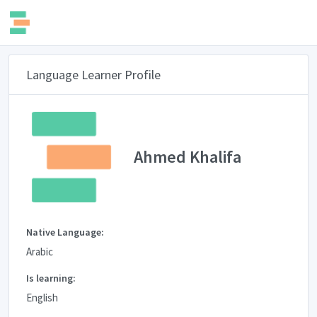
Language Learner Profile
Ahmed Khalifa
Native Language:
Arabic
Is learning:
English