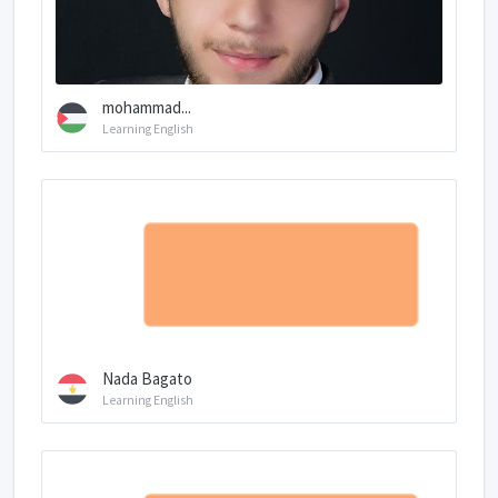
mohammad...
Learning English
Nada Bagato
Learning English