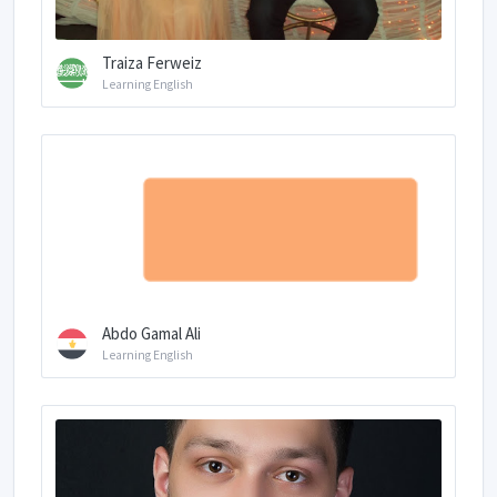
Traiza Ferweiz
Learning English
Abdo Gamal Ali
Learning English