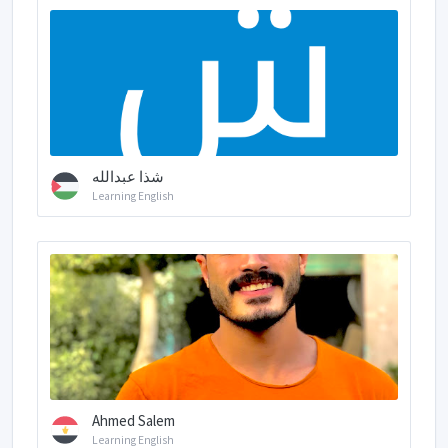
شذا عبدالله
Learning English
Ahmed Salem
Learning English