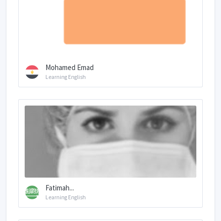
Mohamed Emad
Learning English
Fatimah...
Learning English